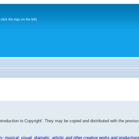
ick the logo on the left)
Introduction to Copyright'. They may be copied and distributed with the proviso
rary, musical, visual, dramatic, artistic and other creative works and productions