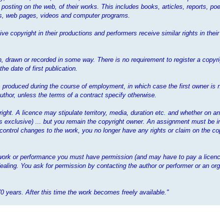
 posting on the web, of their works. This includes books, articles, reports, poe
mes, web pages, videos and computer programs.
ve copyright in their productions and performers receive similar rights in the
 drawn or recorded in some way. There is no requirement to register a copyrig
e date of first publication.
 is produced during the course of employment, in which case the first owner is 
thor, unless the terms of a contract specify otherwise.
yright. A licence may stipulate territory, media, duration etc. and whether on a
ess exclusive) ... but you remain the copyright owner. An assignment must be i
 control changes to the work, you no longer have any rights or claim on the cop
t work or performance you must have permission (and may have to pay a licenc
ealing. You ask for permission by contacting the author or performer or an org
70 years. After this time the work becomes freely available."