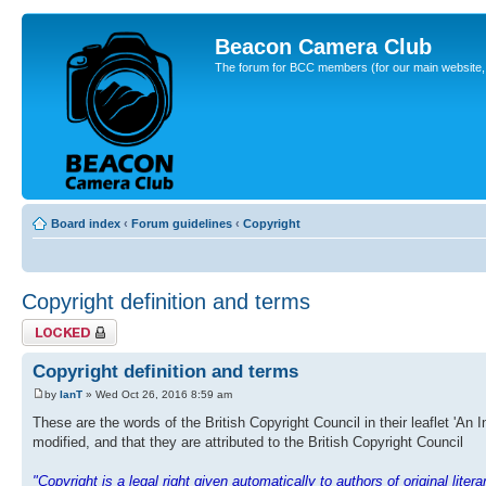
Beacon Camera Club
The forum for BCC members (for our main website, cl
Board index
‹
Forum guidelines
‹
Copyright
Copyright definition and terms
Topic locked
Copyright definition and terms
by
IanT
» Wed Oct 26, 2016 8:59 am
These are the words of the British Copyright Council in their leaflet 'An 
modified, and that they are attributed to the British Copyright Council
"Copyright is a legal right given automatically to authors of original lite