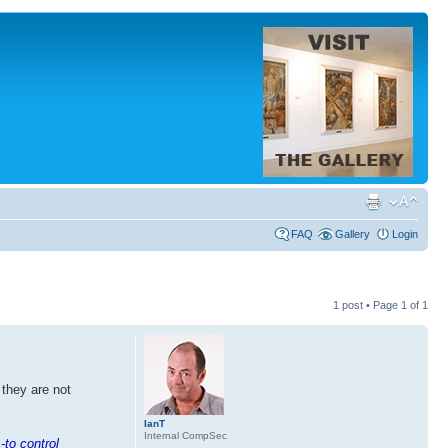
FAQ
Gallery
Login
1 post • Page
1
of
1
 they are not
IanT
Internal CompSec
-to control