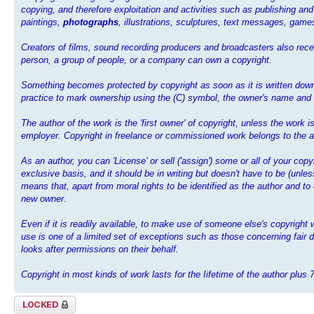
copying, and therefore exploitation and activities such as publishing and
paintings,
photographs
, illustrations, sculptures, text messages, ga
Creators of films, sound recording producers and broadcasters also recei
person, a group of people, or a company can own a copyright.
Something becomes protected by copyright as soon as it is written down,
practice to mark ownership using the (C) symbol, the owner's name and th
The author of the work is the 'first owner' of copyright, unless the work
employer. Copyright in freelance or commissioned work belongs to the au
As an author, you can 'License' or sell ('assign') some or all of your cop
exclusive basis, and it should be in writing but doesn't have to be (unl
means that, apart from moral rights to be identified as the author and to
new owner.
Even if it is readily available, to make use of someone else's copyrigh
use is one of a limited set of exceptions such as those concerning fair d
looks after permissions on their behalf.
Copyright in most kinds of work lasts for the Iifetime of the author plus 
Topic locked