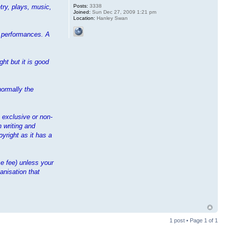
Posts:
3338
try, plays, music,
Joined:
Sun Dec 27, 2009 1:21 pm
Location:
Hanley Swan
ir performances. A
ht but it is good
normally the
n exclusive or non-
n writing and
yright as it has a
e fee) unless your
anisation that
1 post • Page
1
of
1