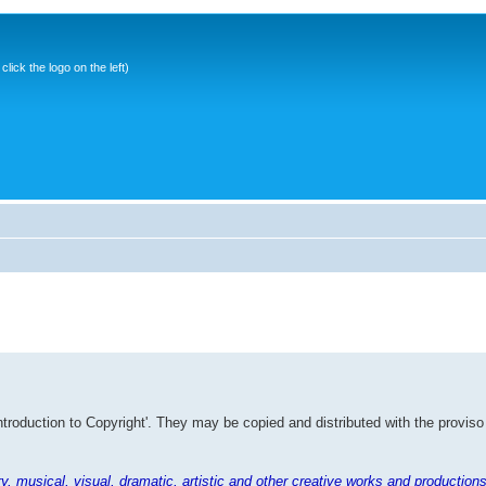
ick the logo on the left)
Introduction to Copyright'. They may be copied and distributed with the proviso
rary, musical, visual, dramatic, artistic and other creative works and productions