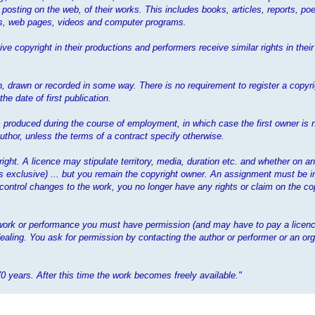
 posting on the web, of their works. This includes books, articles, reports, poe
mes, web pages, videos and computer programs.
ve copyright in their productions and performers receive similar rights in the
 drawn or recorded in some way. There is no requirement to register a copyrig
e date of first publication.
 is produced during the course of employment, in which case the first owner is 
thor, unless the terms of a contract specify otherwise.
yright. A licence may stipulate territory, media, duration etc. and whether on a
ess exclusive) ... but you remain the copyright owner. An assignment must be i
 control changes to the work, you no longer have any rights or claim on the cop
t work or performance you must have permission (and may have to pay a licenc
ealing. You ask for permission by contacting the author or performer or an org
70 years. After this time the work becomes freely available."