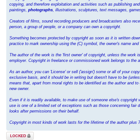
copying, and therefore exploitation and activities such as publishing and
paintings,
photographs
, illustrations, sculptures, text messages, ga
Creators of films, sound recording producers and broadcasters also recei
person, a group of people, or a company can own a copyright.
Something becomes protected by copyright as soon as it is written down,
practice to mark ownership using the (C) symbol, the owner's name and th
The author of the work is the 'first owner' of copyright, unless the work
employer. Copyright in freelance or commissioned work belongs to the au
As an author, you can 'License' or sell ('assign') some or all of your cop
exclusive basis, and it should be in writing but doesn't have to be (unl
means that, apart from moral rights to be identified as the author and to
new owner.
Even if it is readily available, to make use of someone else's copyrigh
use is one of a limited set of exceptions such as those concerning fair d
looks after permissions on their behalf.
Copyright in most kinds of work lasts for the Iifetime of the author plus 
Topic locked