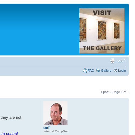
FAQ
Gallery
Login
1 post • Page
1
of
1
 they are not
IanT
Internal CompSec
-to control