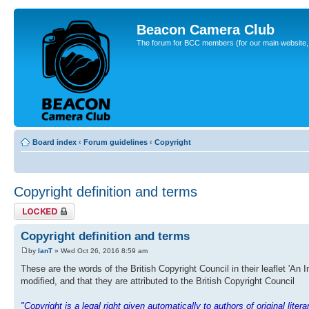
Beacon Camera Club
The forum for BCC members (for our main website, cl
Board index
‹
Forum guidelines
‹
Copyright
Copyright definition and terms
Topic locked
Copyright definition and terms
by
IanT
» Wed Oct 26, 2016 8:59 am
These are the words of the British Copyright Council in their leaflet 'An 
modified, and that they are attributed to the British Copyright Council
"Copyright is a legal right given automatically to authors of original lite