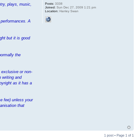
Posts:
3338
try, plays, music,
Joined:
Sun Dec 27, 2009 1:21 pm
Location:
Hanley Swan
ir performances. A
ht but it is good
normally the
n exclusive or non-
n writing and
yright as it has a
e fee) unless your
anisation that
1 post • Page
1
of
1