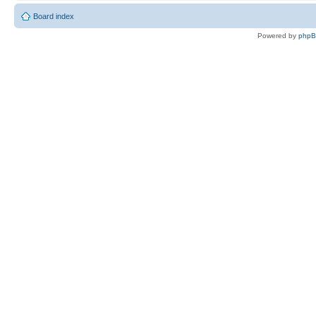
Board index
Powered by
php