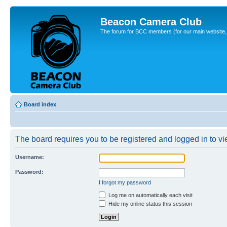
Beacon Camera Club
The forum for BCC members (for our main website, cl
Board index
The board requires you to be registered and logged in to vi
Username:
Password:
I forgot my password
Log me on automatically each visit
Hide my online status this session