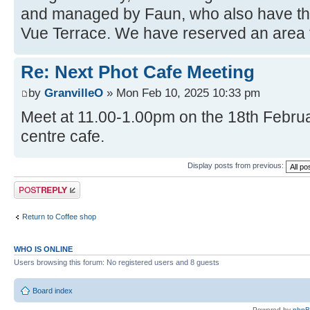
and managed by Faun, who also have the
Vue Terrace. We have reserved an area f
Re: Next Phot Cafe Meeting
by
GranvilleO
» Mon Feb 10, 2025 10:33 pm
Meet at 11.00-1.00pm on the 18th Februar
centre cafe.
Display posts from previous:
Post a reply
Return to Coffee shop
WHO IS ONLINE
Users browsing this forum: No registered users and 8 guests
Board index
Powered by
php