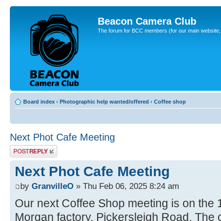
Beacon Camera Club
The forum for BCC members (for our main website, cl
Board index
‹
Photographic help wanted/offered
‹
Coffee shop
Next Phot Cafe Meeting
Post a reply
Next Phot Cafe Meeting
by
GranvilleO
» Thu Feb 06, 2025 8:24 am
Our next Coffee Shop meeting is on the 
Morgan factory, Pickersleigh Road. The ca