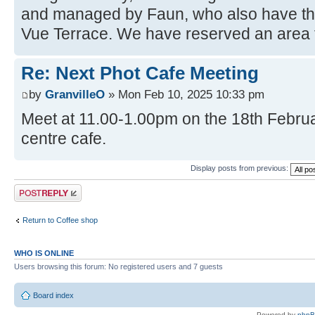
and managed by Faun, who also have the
Vue Terrace. We have reserved an area f
Re: Next Phot Cafe Meeting
by
GranvilleO
» Mon Feb 10, 2025 10:33 pm
Meet at 11.00-1.00pm on the 18th Februar
centre cafe.
Display posts from previous:
Post a reply
Return to Coffee shop
WHO IS ONLINE
Users browsing this forum: No registered users and 7 guests
Board index
Powered by
php