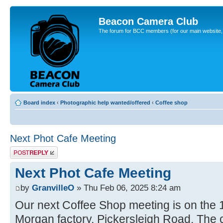
Beacon Camera Club
The forum for BCC members (for our main website, cl
Board index
‹
Photographic help wanted/offered
‹
Coffee shop
Next Phot Cafe Meeting
Post a reply
Next Phot Cafe Meeting
by
GranvilleO
» Thu Feb 06, 2025 8:24 am
Our next Coffee Shop meeting is on the 
Morgan factory, Pickersleigh Road. The ca