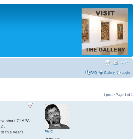
FAQ
Gallery
Login
1 post • Page
1
of
1
view about CLAPA
2 .
PhilC
o this year's
Posts:
170