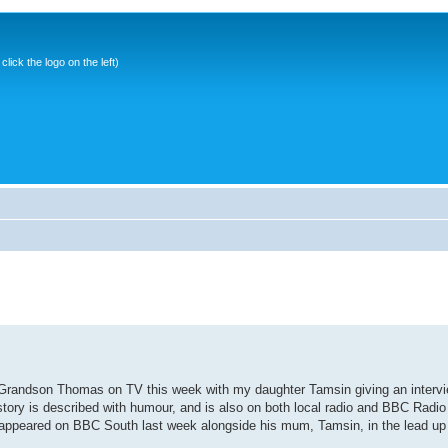
ick the logo on the left)
y Grandson Thomas on TV this week with my daughter Tamsin giving an inter
 story is described with humour, and is also on both local radio and BBC Radio 
ppeared on BBC South last week alongside his mum, Tamsin, in the lead up t