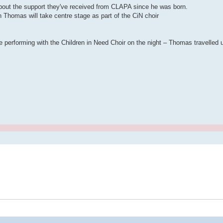
about the support they've received from CLAPA since he was born.
Thomas will take centre stage as part of the CiN choir
 performing with the Children in Need Choir on the night – Thomas travelled