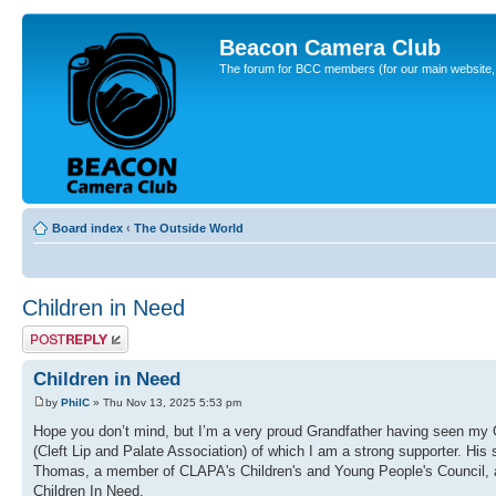
Beacon Camera Club
The forum for BCC members (for our main website, cl
Board index
‹
The Outside World
Children in Need
Post a reply
Children in Need
by
PhilC
» Thu Nov 13, 2025 5:53 pm
Hope you don’t mind, but I’m a very proud Grandfather having seen m
(Cleft Lip and Palate Association) of which I am a strong supporter. His
Thomas, a member of CLAPA's Children's and Young People's Council, a
Children In Need.