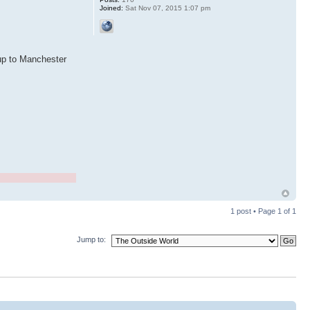
Joined:
Sat Nov 07, 2015 1:07 pm
 up to Manchester
1 post • Page
1
of
1
Jump to: