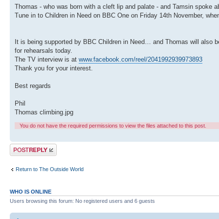
Thomas - who was born with a cleft lip and palate - and Tamsin spoke 
Tune in to Children in Need on BBC One on Friday 14th November, when 
It is being supported by BBC Children in Need… and Thomas will also be
for rehearsals today.
The TV interview is at
www.facebook.com/reel/2041992939973893
Thank you for your interest.
Best regards
Phil
Thomas climbing.jpg
You do not have the required permissions to view the files attached to this post.
Post a reply
Return to The Outside World
WHO IS ONLINE
Users browsing this forum: No registered users and 6 guests