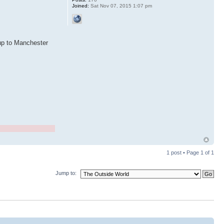
Joined:
Sat Nov 07, 2015 1:07 pm
 up to Manchester
1 post • Page
1
of
1
Jump to: