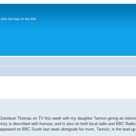
ick the logo on the left)
y Grandson Thomas on TV this week with my daughter Tamsin giving an inter
 story is described with humour, and is also on both local radio and BBC Radio 
ppeared on BBC South last week alongside his mum, Tamsin, in the lead up t