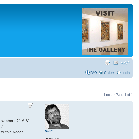
FAQ
Gallery
Login
1 post • Page
1
of
1
view about CLAPA
2 .
PhilC
o this year's
Posts:
170