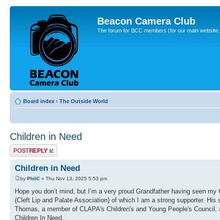
Beacon Camera Club
The forum for BCC members (for our main website, cl
Board index
‹
The Outside World
Children in Need
Post a reply
Children in Need
by
PhilC
» Thu Nov 13, 2025 5:53 pm
Hope you don’t mind, but I’m a very proud Grandfather having seen m
(Cleft Lip and Palate Association) of which I am a strong supporter. His
Thomas, a member of CLAPA's Children's and Young People's Council, a
Children In Need.