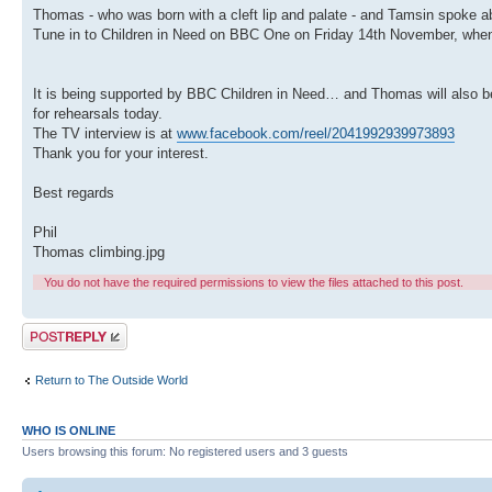
Thomas - who was born with a cleft lip and palate - and Tamsin spoke 
Tune in to Children in Need on BBC One on Friday 14th November, when 
It is being supported by BBC Children in Need… and Thomas will also be
for rehearsals today.
The TV interview is at
www.facebook.com/reel/2041992939973893
Thank you for your interest.
Best regards
Phil
Thomas climbing.jpg
You do not have the required permissions to view the files attached to this post.
Post a reply
Return to The Outside World
WHO IS ONLINE
Users browsing this forum: No registered users and 3 guests