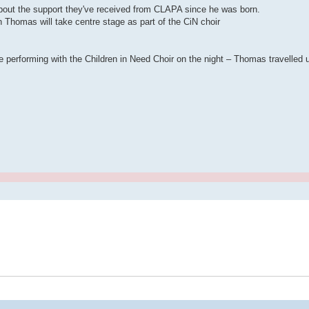
about the support they've received from CLAPA since he was born.
Thomas will take centre stage as part of the CiN choir
 performing with the Children in Need Choir on the night – Thomas travelled