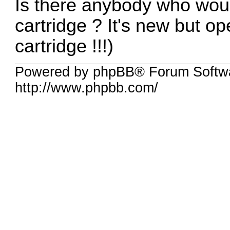
Is there anybody who wou
cartridge ? It's new but o
cartridge !!!)
Powered by phpBB® Forum Softw
http://www.phpbb.com/