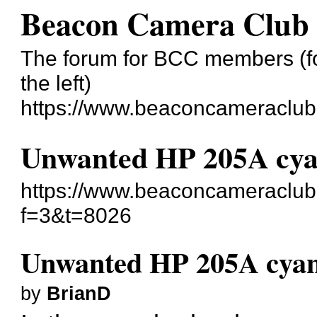
Beacon Camera Club
The forum for BCC members (for
the left)
https://www.beaconcameraclub
Unwanted HP 205A cya
https://www.beaconcameraclub
f=3&t=8026
Unwanted HP 205A cyan
by
BrianD