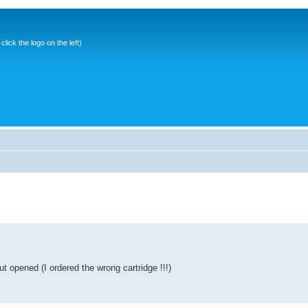
ick the logo on the left)
t opened (I ordered the wrong cartridge !!!)