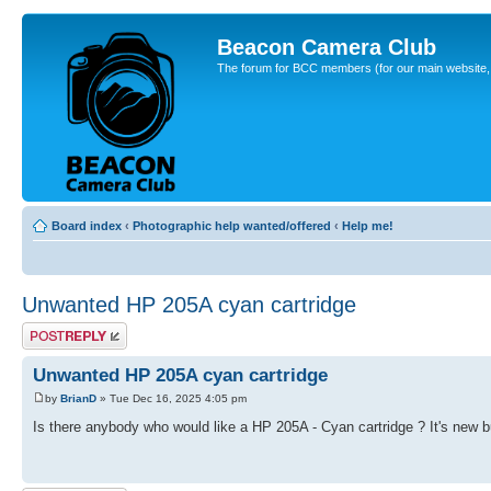
Beacon Camera Club
The forum for BCC members (for our main website, cl
Board index
‹
Photographic help wanted/offered
‹
Help me!
Unwanted HP 205A cyan cartridge
Post a reply
Unwanted HP 205A cyan cartridge
by
BrianD
» Tue Dec 16, 2025 4:05 pm
Is there anybody who would like a HP 205A - Cyan cartridge ? It's new bu