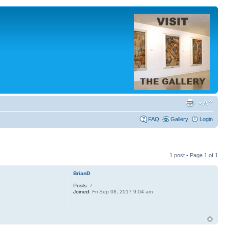
FAQ
Gallery
Login
1 post • Page
1
of
1
BrianD
Posts:
7
Joined:
Fri Sep 08, 2017 9:04 am