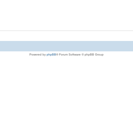
Powered by
phpBB
® Forum Software © phpBB Group