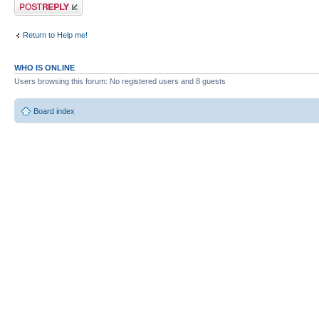
Post a reply
Return to Help me!
WHO IS ONLINE
Users browsing this forum: No registered users and 8 guests
Board index