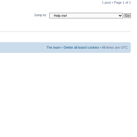
1 post • Page
1
of
1
Jump to:
The team
•
Delete all board cookies
• All times are UTC