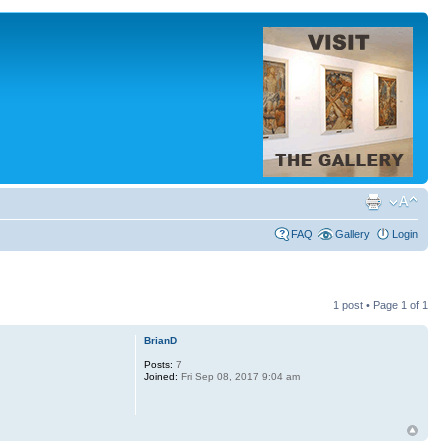
FAQ
Gallery
Login
1 post • Page
1
of
1
BrianD
Posts:
7
Joined:
Fri Sep 08, 2017 9:04 am