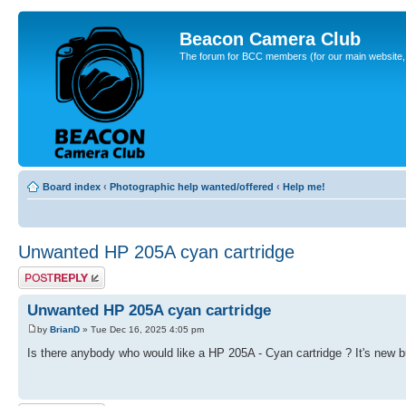
Beacon Camera Club
The forum for BCC members (for our main website, cl
Board index
‹
Photographic help wanted/offered
‹
Help me!
Unwanted HP 205A cyan cartridge
Post a reply
Unwanted HP 205A cyan cartridge
by
BrianD
» Tue Dec 16, 2025 4:05 pm
Is there anybody who would like a HP 205A - Cyan cartridge ? It's new bu