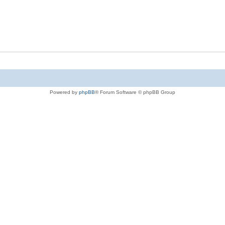
Powered by
phpBB
® Forum Software © phpBB Group