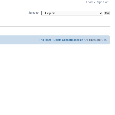
1 post • Page
1
of
1
Jump to:
The team
•
Delete all board cookies
• All times are UTC