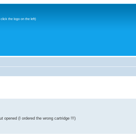
ick the logo on the left)
t opened (I ordered the wrong cartridge !!!)