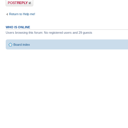
Post a reply
Return to Help me!
WHO IS ONLINE
Users browsing this forum: No registered users and 29 guests
Board index