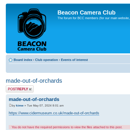
Beacon Camera Club
The forum for BCC members (for our main website, cl
Board index
‹
Club operation
‹
Events of interest
made-out-of-orchards
Post a reply
made-out-of-orchards
by
kimw
» Tue May 07, 2024 8:01 am
https://www.cidermuseum.co.uk/made-out-of-orchards
You do not have the required permissions to view the files attached to this post.