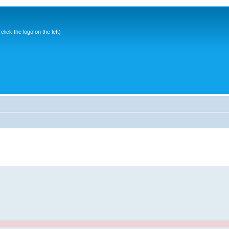
ick the logo on the left)