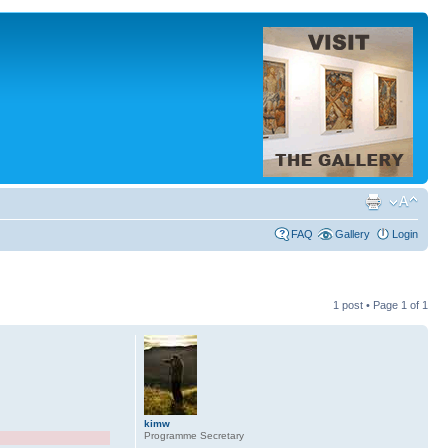
FAQ
Gallery
Login
1 post • Page
1
of
1
kimw
Programme Secretary