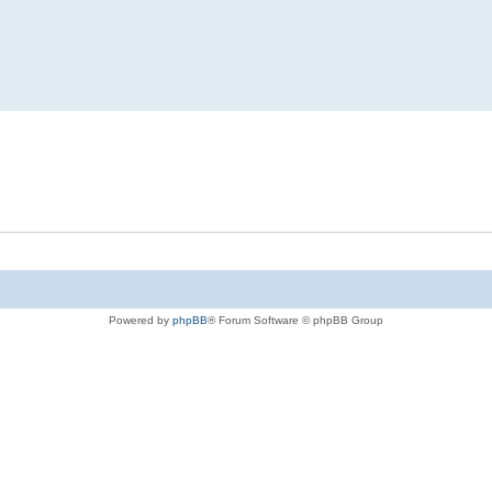
Powered by
phpBB
® Forum Software © phpBB Group