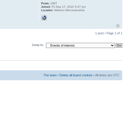
Posts:
1987
Joined:
Fri Sep 17, 2010 5:47 pm
Location:
Malvern,Worcestershire
1 post • Page
1
of
1
Jump to:
The team
•
Delete all board cookies
• All times are UTC