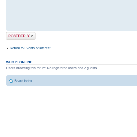
Post a reply
Return to Events of interest
WHO IS ONLINE
Users browsing this forum: No registered users and 2 guests
Board index