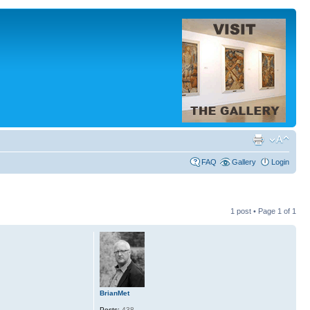
FAQ
Gallery
Login
1 post • Page
1
of
1
BrianMet
Posts:
438