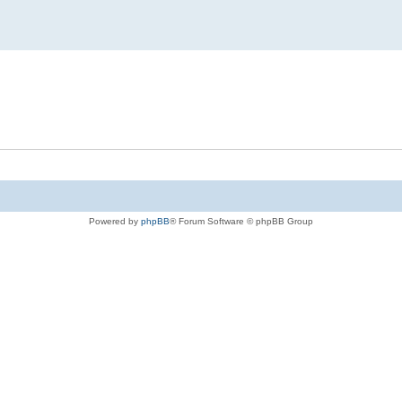
Powered by
phpBB
® Forum Software © phpBB Group