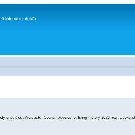
ick the logo on the left)
ively check out Worcester Council website for living history 2023 next weekend