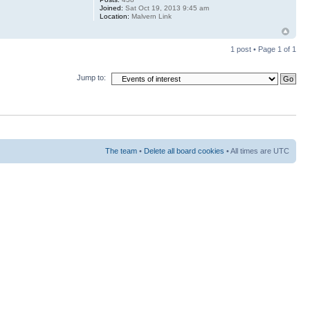
Joined:
Sat Oct 19, 2013 9:45 am
Location:
Malvern Link
1 post • Page
1
of
1
Jump to:
The team
•
Delete all board cookies
• All times are UTC