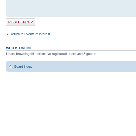
Post a reply
Return to Events of interest
WHO IS ONLINE
Users browsing this forum: No registered users and 3 guests
Board index