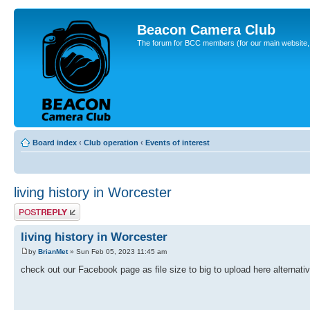
Beacon Camera Club
The forum for BCC members (for our main website, cl
Board index
‹
Club operation
‹
Events of interest
living history in Worcester
Post a reply
living history in Worcester
by
BrianMet
» Sun Feb 05, 2023 11:45 am
check out our Facebook page as file size to big to upload here alternat