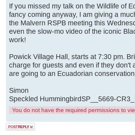
If you missed my talk on the Wildlife of 
fancy coming anyway, I am giving a much
the Malvern RSPB meeting this Wednesda
even the slow-mo video of the iconic Blac
work!
Powick Village Hall, starts at 7:30 pm. B
charge for guests and even if they don't
are going to an Ecuadorian conservation
Simon
Speckled HummingbirdSP__5669-CR3
You do not have the required permissions to view
Post a reply