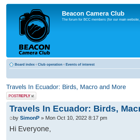
Beacon Camera Club
The forum for BCC members (for our main website, cl
Board index
‹
Club operation
‹
Events of interest
Travels In Ecuador: Birds, Macro and More
Post a reply
Travels In Ecuador: Birds, Ma
by
SimonP
» Mon Oct 10, 2022 8:17 pm
Hi Everyone,