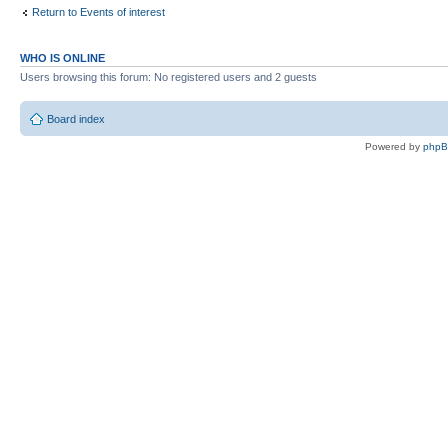
Return to Events of interest
WHO IS ONLINE
Users browsing this forum: No registered users and 2 guests
Board index
Powered by
php