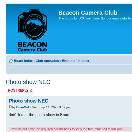
Beacon Camera Club
The forum for BCC members (for our main website, cl
Board index
‹
Club operation
‹
Events of interest
Photo show NEC
Post a reply
Photo show NEC
by
BrianMet
» Wed Sep 14, 2022 3:37 pm
don't forget the photo show in Brum
You do not have the required permissions to view the files attached to this post.