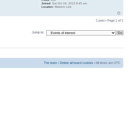
Joined:
Sat Oct 19, 2013 9:45 am
Location:
Malvern Link
1 post • Page
1
of
1
Jump to:
The team
•
Delete all board cookies
• All times are UTC