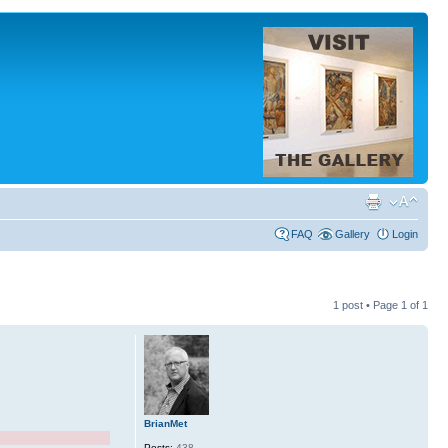
FAQ
Gallery
Login
1 post • Page
1
of
1
BrianMet
Posts:
438