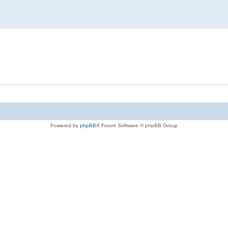
Powered by
phpBB
® Forum Software © phpBB Group