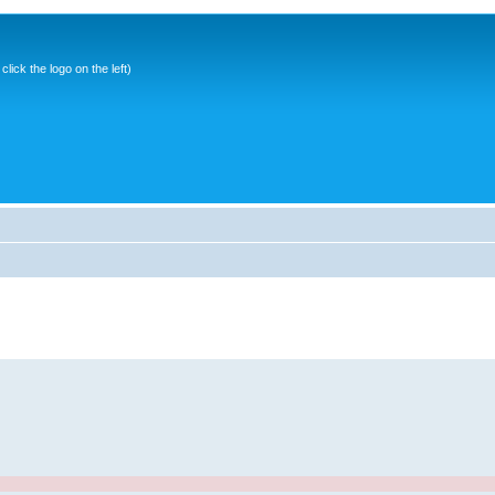
ick the logo on the left)