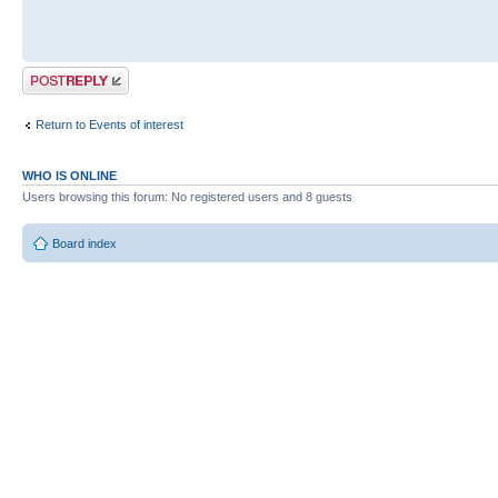
Post a reply
Return to Events of interest
WHO IS ONLINE
Users browsing this forum: No registered users and 8 guests
Board index