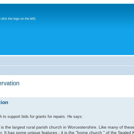
ick the logo on the left)
rvation
tion
 to support bids for grants for repairs. He says:
 the largest rural parish church in Worcestershire. Like many of these b
er. It has some unique features - it is the "home church " of the Sealed 