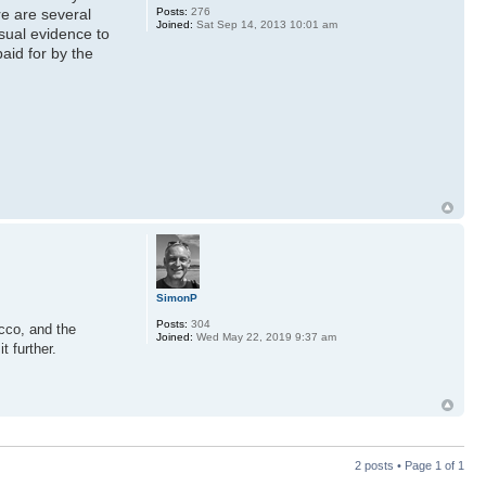
Posts:
276
e are several
Joined:
Sat Sep 14, 2013 10:01 am
sual evidence to
aid for by the
SimonP
Posts:
304
cco, and the
Joined:
Wed May 22, 2019 9:37 am
t further.
2 posts • Page
1
of
1