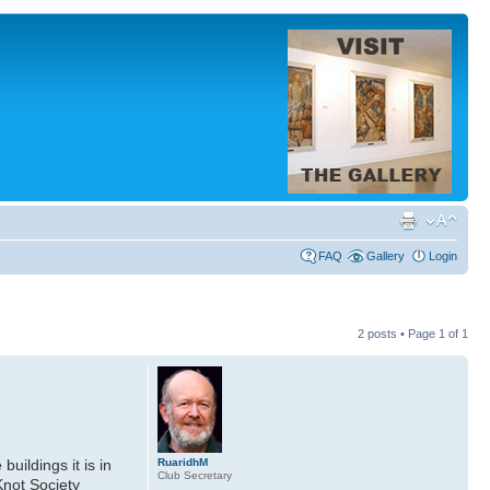
FAQ
Gallery
Login
2 posts • Page
1
of
1
RuaridhM
uildings it is in
Club Secretary
Knot Society