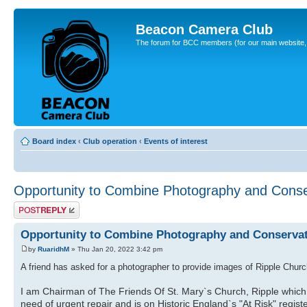
Beacon Camera Club
The forum for BCC members (for our main website, cl
Board index
‹
Club operation
‹
Events of interest
Opportunity to Combine Photography and Conse
Post a reply
Opportunity to Combine Photography and Conserva
by
RuaridhM
» Thu Jan 20, 2022 3:42 pm
A friend has asked for a photographer to provide images of Ripple Church
I am Chairman of The Friends Of St. Mary`s Church, Ripple which is
need of urgent repair and is on Historic England`s "At Risk" regist