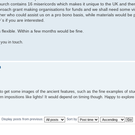
urch contains 16 misericords which makes it unique to the UK and ther
proach grant making organisations for funds and we shall need some vi
 who could assist us on a pro bono basis, while materials would be p
s if you are interested.
s flexible. Within a few months would be fine.
 you in touch.
n
 to get some images of the ancient features, such as the fine examples of stu
 impositions like lights! It would depend on timing though. Happy to explore i
Display posts from previous:
Sort by