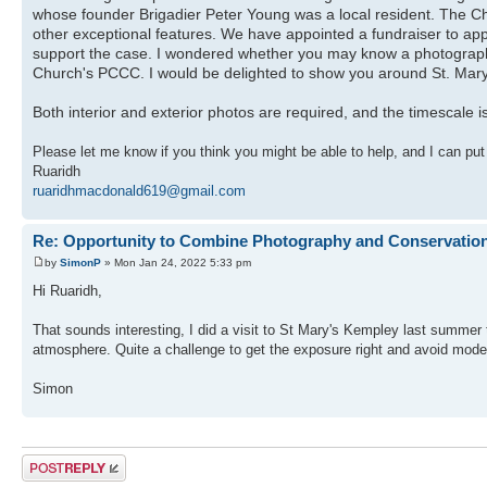
whose founder Brigadier Peter Young was a local resident. The Ch
other exceptional features. We have appointed a fundraiser to ap
support the case. I wondered whether you may know a photographer
Church's PCCC. I would be delighted to show you around St. Mary`
Both interior and exterior photos are required, and the timescale i
Please let me know if you think you might be able to help, and I can put
Ruaridh
ruaridhmacdonald619@gmail.com
Re: Opportunity to Combine Photography and Conservatio
by
SimonP
» Mon Jan 24, 2022 5:33 pm
Hi Ruaridh,
That sounds interesting, I did a visit to St Mary's Kempley last summer
atmosphere. Quite a challenge to get the exposure right and avoid modern
Simon
Post a reply