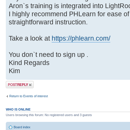
Aron`s training is integrated into Light
I highly recommend PHLearn for ease of u
straightforward instruction.
Take a look at
https://phlearn.com/
You don`t need to sign up .
Kind Regards
Kim
Post a reply
Return to Events of interest
WHO IS ONLINE
Users browsing this forum: No registered users and 3 guests
Board index