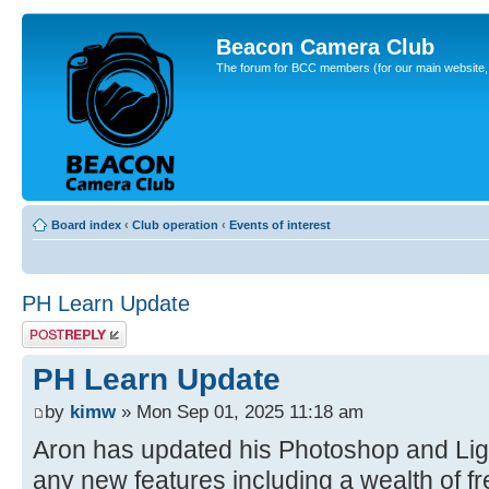
Beacon Camera Club
The forum for BCC members (for our main website, cl
Board index
‹
Club operation
‹
Events of interest
PH Learn Update
Post a reply
PH Learn Update
by
kimw
» Mon Sep 01, 2025 11:18 am
Aron has updated his Photoshop and Ligh
any new features including a wealth of fre