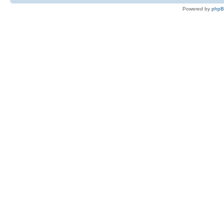
Powered by
php