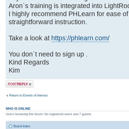
Aron`s training is integrated into Light
I highly recommend PHLearn for ease of u
straightforward instruction.
Take a look at
https://phlearn.com/
You don`t need to sign up .
Kind Regards
Kim
Post a reply
Return to Events of interest
WHO IS ONLINE
Users browsing this forum: No registered users and 7 guests
Board index