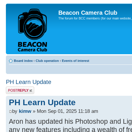
Beacon Camera Club
The forum for BCC members (for our main website, cl
Board index
‹
Club operation
‹
Events of interest
PH Learn Update
Post a reply
PH Learn Update
by
kimw
» Mon Sep 01, 2025 11:18 am
Aron has updated his Photoshop and Ligh
any new features including a wealth of fre