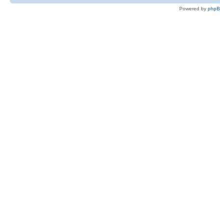
Powered by
php