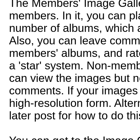
The Members' Image Gallery
members. In it, you can p
number of albums, which 
Also, you can leave comm
members' albums, and rate
a 'star' system. Non-membe
can view the images but no
comments. If your images 
high-resolution form. Alte
later post for how to do thi