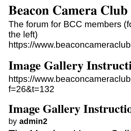
Beacon Camera Club
The forum for BCC members (for
the left)
https://www.beaconcameraclub
Image Gallery Instruct
https://www.beaconcameraclub
f=26&t=132
Image Gallery Instructi
by
admin2