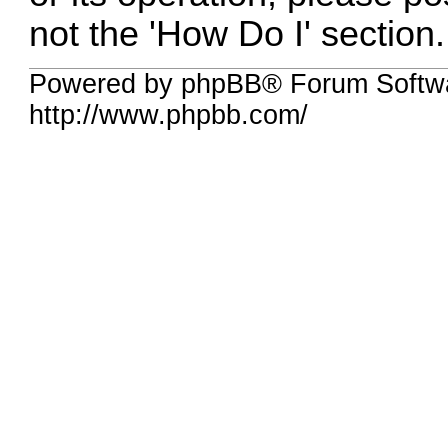
not the 'How Do I' section.
Powered by phpBB® Forum Softw
http://www.phpbb.com/