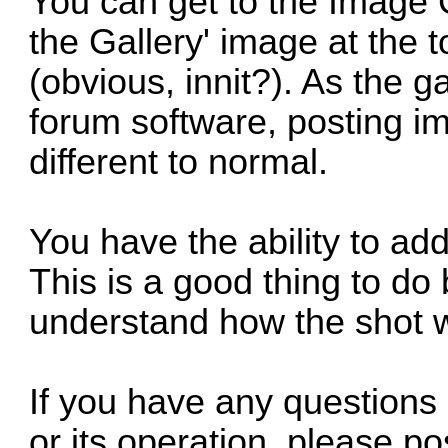
You can get to the Image Ga
the Gallery' image at the t
(obvious, innit?). As the ga
forum software, posting i
different to normal.
You have the ability to a
This is a good thing to do 
understand how the shot w
If you have any questions
or its operation, please po