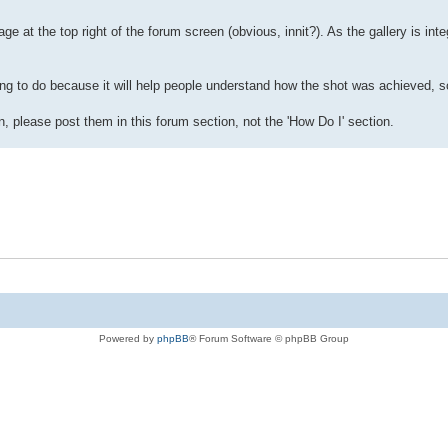
ge at the top right of the forum screen (obvious, innit?). As the gallery is inte
ng to do because it will help people understand how the shot was achieved, so
, please post them in this forum section, not the 'How Do I' section.
Powered by
phpBB
® Forum Software © phpBB Group