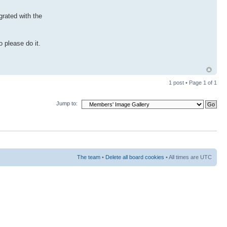
grated with the
 please do it.
1 post • Page
1
of
1
Jump to:
The team
•
Delete all board cookies
• All times are UTC