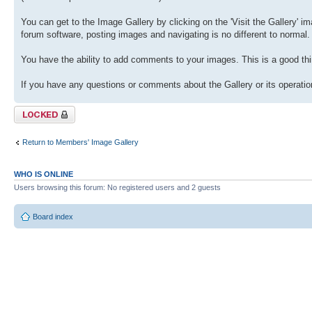
You can get to the Image Gallery by clicking on the 'Visit the Gallery' ima
forum software, posting images and navigating is no different to normal.
You have the ability to add comments to your images. This is a good thi
If you have any questions or comments about the Gallery or its operation
Topic locked
Return to Members' Image Gallery
WHO IS ONLINE
Users browsing this forum: No registered users and 2 guests
Board index