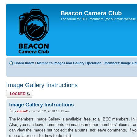
Beacon Camera Club
The forum for BCC members (for our main website, cl
Board index
‹
Member's Images and Gallery Operation
‹
Members' Image Gal
Image Gallery Instructions
Topic locked
Image Gallery Instructions
by
admin2
» Fri Feb 12, 2010 10:12 am
The Members' Image Gallery is available, free, to all BCC members. In 
Also, you can leave comments on images in other members' albums, and r
can view the images but not edit the albums, nor leave comments. If you
(see a later post for how to do this).