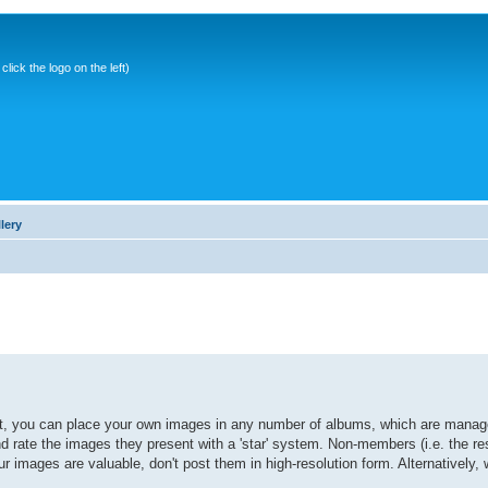
ick the logo on the left)
lery
it, you can place your own images in any number of albums, which are manage
ate the images they present with a 'star' system. Non-members (i.e. the res
r images are valuable, don't post them in high-resolution form. Alternatively