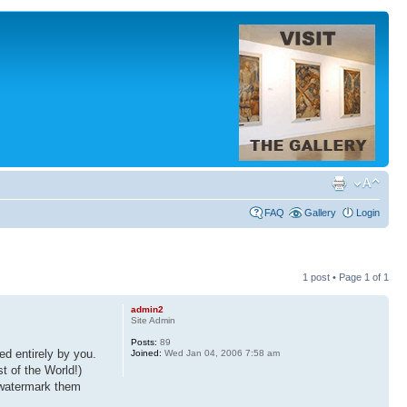
FAQ
Gallery
Login
1 post • Page
1
of
1
admin2
Site Admin
Posts:
89
d entirely by you.
Joined:
Wed Jan 04, 2006 7:58 am
t of the World!)
, watermark them