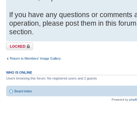
If you have any questions or comments ab
operation, please post them in this forum
section.
Topic locked
Return to Members' Image Gallery
WHO IS ONLINE
Users browsing this forum: No registered users and 2 guests
Board index
Powered by
php