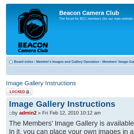
Beacon Camera Club
The forum for BCC members (for our main website, cl
Board index
‹
Member's Images and Gallery Operation
‹
Members' Image Gal
Image Gallery Instructions
Topic locked
Image Gallery Instructions
by
admin2
» Fri Feb 12, 2010 10:12 am
The Members' Image Gallery is available
In it, you can place your own images in