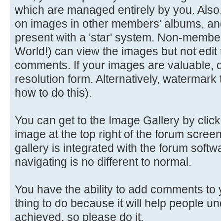
which are managed entirely by you. Als
on images in other members' albums, an
present with a 'star' system. Non-members 
World!) can view the images but not edit
comments. If your images are valuable, d
resolution form. Alternatively, watermark 
how to do this).
You can get to the Image Gallery by clicki
image at the top right of the forum screen
gallery is integrated with the forum soft
navigating is no different to normal.
You have the ability to add comments to 
thing to do because it will help people 
achieved, so please do it.