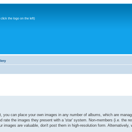
ick the logo on the left)
lery
it, you can place your own images in any number of albums, which are manage
ate the images they present with a 'star' system. Non-members (i.e. the res
r images are valuable, don't post them in high-resolution form. Alternatively