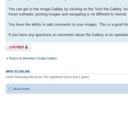
You can get to the Image Gallery by clicking on the 'Visit the Gallery' ima
forum software, posting images and navigating is no different to normal.
You have the ability to add comments to your images. This is a good thi
If you have any questions or comments about the Gallery or its operation
Topic locked
Return to Members' Image Gallery
WHO IS ONLINE
Users browsing this forum: No registered users and 1 guest
Board index