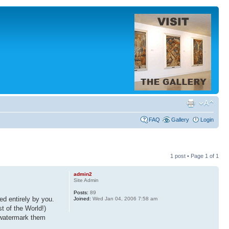
FAQ
Gallery
Login
1 post • Page
1
of
1
admin2
Site Admin
Posts:
89
d entirely by you.
Joined:
Wed Jan 04, 2006 7:58 am
t of the World!)
, watermark them