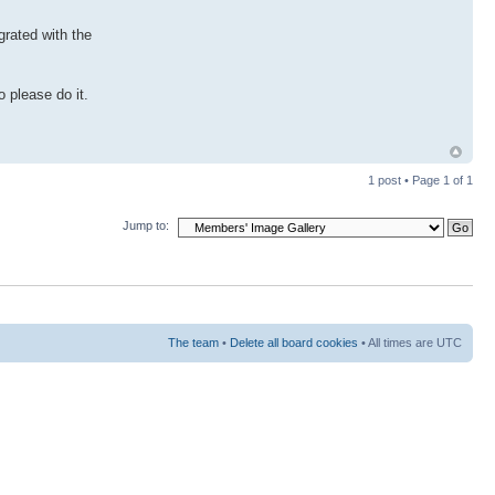
grated with the
 please do it.
1 post • Page
1
of
1
Jump to:
The team
•
Delete all board cookies
• All times are UTC