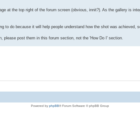
ge at the top right of the forum screen (obvious, innit?). As the gallery is inte
ng to do because it will help people understand how the shot was achieved, so
, please post them in this forum section, not the 'How Do I' section.
Powered by
phpBB
® Forum Software © phpBB Group