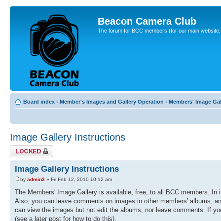
Beacon Camera Club
The forum for BCC members (for our main website, cl
Board index
‹
Member's Images and Gallery Operation
‹
Members' Image Gal
Image Gallery Instructions
Topic locked
Image Gallery Instructions
by
admin2
» Fri Feb 12, 2010 10:12 am
The Members' Image Gallery is available, free, to all BCC members. In 
Also, you can leave comments on images in other members' albums, and r
can view the images but not edit the albums, nor leave comments. If you
(see a later post for how to do this).