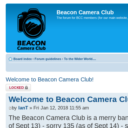
Beacon Camera Club
The forum for BCC members (for our main website, cl
Board index
‹
Forum guidelines
‹
To the Wider World....
Welcome to Beacon Camera Club!
Topic locked
Welcome to Beacon Camera Cl
by
IanT
» Fri Jan 12, 2018 11:55 am
The Beacon Camera Club is a merry band
of Sept 13) - sorry 135 (as of Sept 14) - 