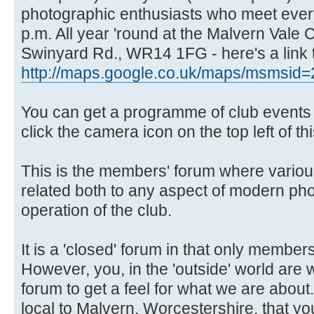
photographic enthusiasts who meet ever
p.m. All year 'round at the Malvern Vale
Swinyard Rd., WR14 1FG - here's a link 
http://maps.google.co.uk/maps/msmsid=
You can get a programme of club events f
click the camera icon on the top left of th
This is the members' forum where variou
related both to any aspect of modern ph
operation of the club.
It is a 'closed' forum in that only members
However, you, in the 'outside' world are
forum to get a feel for what we are about.
local to Malvern, Worcestershire, that you