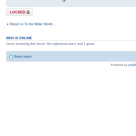
Topic locked
Return to To the Wider World....
WHO IS ONLINE
Users browsing this forum: No registered users and 1 guest
Board index
Powered by
php