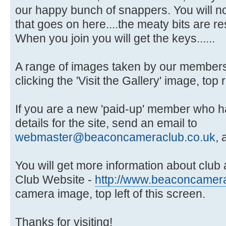
our happy bunch of snappers. You will no
that goes on here....the meaty bits are 
When you join you will get the keys......
A range of images taken by our members 
clicking the 'Visit the Gallery' image, top 
If you are a new 'paid-up' member who ha
details for the site, send an email to
webmaster@beaconcameraclub.co.uk
, 
You will get more information about club ac
Club Website -
http://www.beaconcamera
camera image, top left of this screen.
Thanks for visiting!