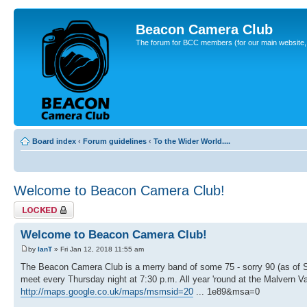
Beacon Camera Club
The forum for BCC members (for our main website, cl
Board index
‹
Forum guidelines
‹
To the Wider World....
Welcome to Beacon Camera Club!
Topic locked
Welcome to Beacon Camera Club!
by
IanT
» Fri Jan 12, 2018 11:55 am
The Beacon Camera Club is a merry band of some 75 - sorry 90 (as of Se
meet every Thursday night at 7:30 p.m. All year 'round at the Malvern 
http://maps.google.co.uk/maps/msmsid=20
... 1e89&msa=0