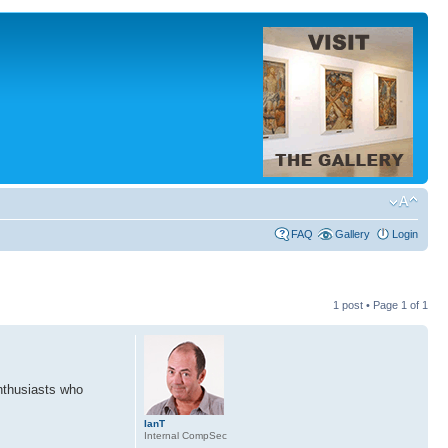
FAQ
Gallery
Login
1 post • Page
1
of
1
enthusiasts who
IanT
Internal CompSec