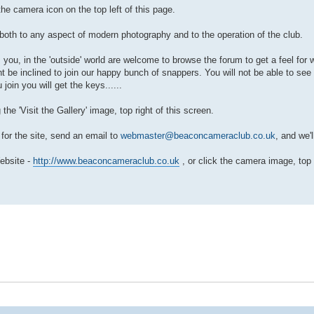
he camera icon on the top left of this page.
both to any aspect of modern photography and to the operation of the club.
, you, in the 'outside' world are welcome to browse the forum to get a feel for
t be inclined to join our happy bunch of snappers. You will not be able to see
oin you will get the keys......
e 'Visit the Gallery' image, top right of this screen.
 for the site, send an email to
webmaster@beaconcameraclub.co.uk
, and we'll
Website -
http://www.beaconcameraclub.co.uk
, or click the camera image, top l