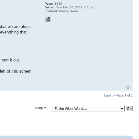
Posts:
3338
Joined:
Sun Dec 27, 2009 1:21 pm
Location:
Hanley Swan
 what we are about.
 everything that
 sort it out.
eft of this screen.
1 post • Page
1
of
1
Jump to: