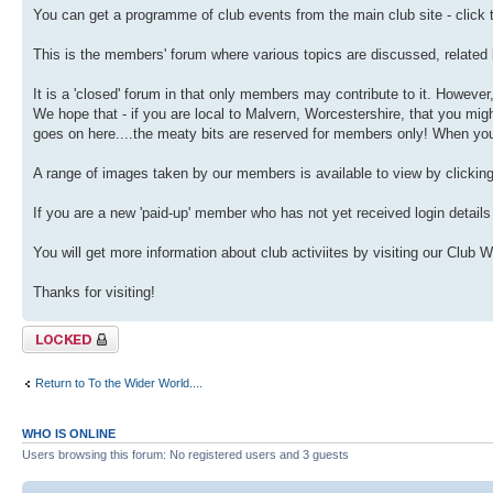
You can get a programme of club events from the main club site - click t
This is the members' forum where various topics are discussed, related 
It is a 'closed' forum in that only members may contribute to it. However
We hope that - if you are local to Malvern, Worcestershire, that you migh
goes on here....the meaty bits are reserved for members only! When you j
A range of images taken by our members is available to view by clicking th
If you are a new 'paid-up' member who has not yet received login details
You will get more information about club activiites by visiting our Club 
Thanks for visiting!
Topic locked
Return to To the Wider World....
WHO IS ONLINE
Users browsing this forum: No registered users and 3 guests