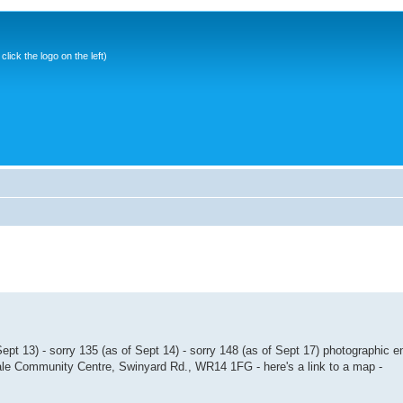
ick the logo on the left)
pt 13) - sorry 135 (as of Sept 14) - sorry 148 (as of Sept 17) photographic 
Vale Community Centre, Swinyard Rd., WR14 1FG - here's a link to a map -