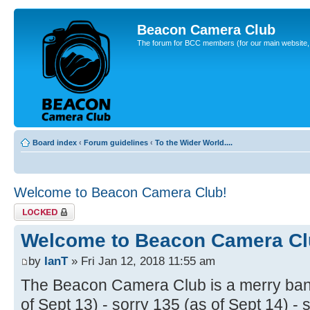
Beacon Camera Club
The forum for BCC members (for our main website, cl
Board index
‹
Forum guidelines
‹
To the Wider World....
Welcome to Beacon Camera Club!
Topic locked
Welcome to Beacon Camera Cl
by
IanT
» Fri Jan 12, 2018 11:55 am
The Beacon Camera Club is a merry band
of Sept 13) - sorry 135 (as of Sept 14) - 