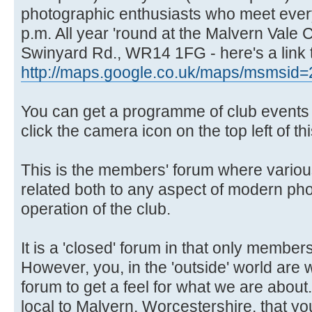
photographic enthusiasts who meet ever
p.m. All year 'round at the Malvern Vale
Swinyard Rd., WR14 1FG - here's a link 
http://maps.google.co.uk/maps/msmsid=
You can get a programme of club events f
click the camera icon on the top left of th
This is the members' forum where variou
related both to any aspect of modern ph
operation of the club.
It is a 'closed' forum in that only members
However, you, in the 'outside' world are
forum to get a feel for what we are about.
local to Malvern, Worcestershire, that you