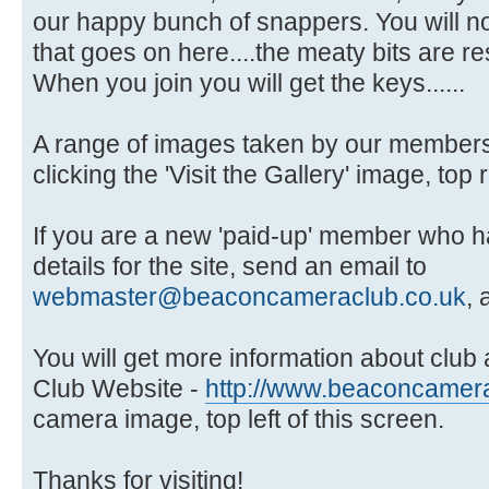
our happy bunch of snappers. You will no
that goes on here....the meaty bits are 
When you join you will get the keys......
A range of images taken by our members 
clicking the 'Visit the Gallery' image, top 
If you are a new 'paid-up' member who ha
details for the site, send an email to
webmaster@beaconcameraclub.co.uk
, 
You will get more information about club ac
Club Website -
http://www.beaconcamera
camera image, top left of this screen.
Thanks for visiting!