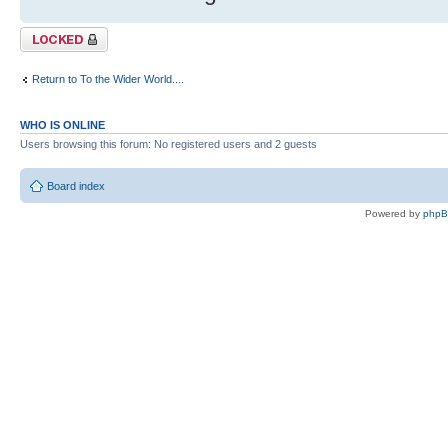
Topic locked
Return to To the Wider World....
WHO IS ONLINE
Users browsing this forum: No registered users and 2 guests
Board index
Powered by
php