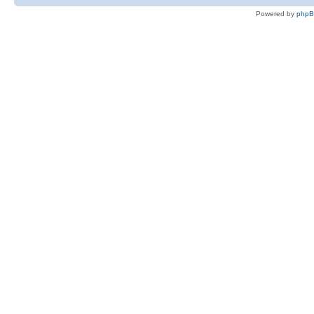
Powered by
php