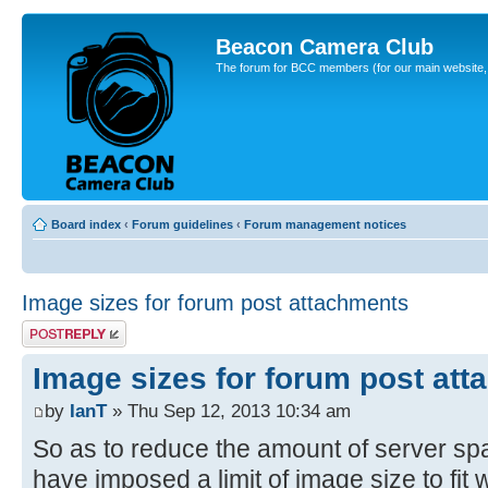
Beacon Camera Club
The forum for BCC members (for our main website, cl
Board index
‹
Forum guidelines
‹
Forum management notices
Image sizes for forum post attachments
Post a reply
Image sizes for forum post at
by
IanT
» Thu Sep 12, 2013 10:34 am
So as to reduce the amount of server sp
have imposed a limit of image size to fit 