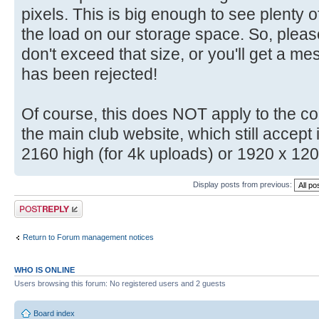
pixels. This is big enough to see plenty o
the load on our storage space. So, plea
don't exceed that size, or you'll get a m
has been rejected!
Of course, this does NOT apply to the c
the main club website, which still accep
2160 high (for 4k uploads) or 1920 x 12
Display posts from previous:
Post a reply
Return to Forum management notices
WHO IS ONLINE
Users browsing this forum: No registered users and 2 guests
Board index