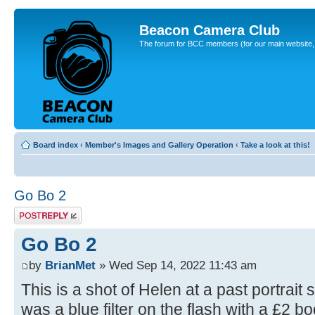
Beacon Camera Club
The forum for BCC members (for our main website, cl
Board index
‹
Member's Images and Gallery Operation
‹
Take a look at this!
Go Bo 2
Post a reply
Go Bo 2
by
BrianMet
» Wed Sep 14, 2022 11:43 am
This is a shot of Helen at a past portrait
was a blue filter on the flash with a £2 