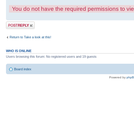
You do not have the required permissions to view
Post a reply
Return to Take a look at this!
WHO IS ONLINE
Users browsing this forum: No registered users and 19 guests
Board index
Powered by
php