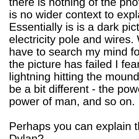
there is nothing of the ph
is no wider context to expl
Essentially is is a dark pic
electricity pole and wires. W
have to search my mind f
the picture has failed I fea
lightning hitting the moun
be a bit different - the po
power of man, and so on.
Perhaps you can explain t
Dylan?