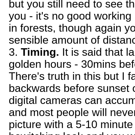
but you still need to see th
you - it's no good working i
in forests, though again
sensible amount of distance
3.
Timing.
It is said that 
golden hours - 30mins bef
There's truth in this but I
backwards before sunset o
digital cameras can accum
and most people will nev
picture with a 5-10 minute