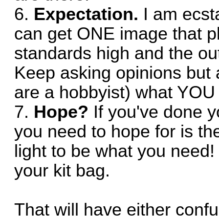
6.
Expectation.
I am ecst
can get ONE image that p
standards high and the outp
Keep asking opinions but
are a hobbyist) what YOU 
7.
Hope?
If you've done y
you need to hope for is th
light to be what you need!
your kit bag.
That will have either conf