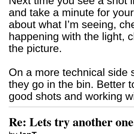
Next time you see a shot li
and take a minute for yours
about what I’m seeing, ch
happening with the light, 
the picture.
On a more technical side s
they go in the bin. Better 
good shots and working w
Re: Lets try another one