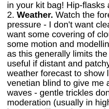
in your kit bag! Hip-flasks 
2.
Weather.
Watch the for
pressure - I don't want clea
want some covering of clo
some motion and modelling 
as this generally limits the
useful if distant and patchy
weather forecast to show l
venetian blind to give me 
waves - gentle trickles don'
moderation (usually in hi