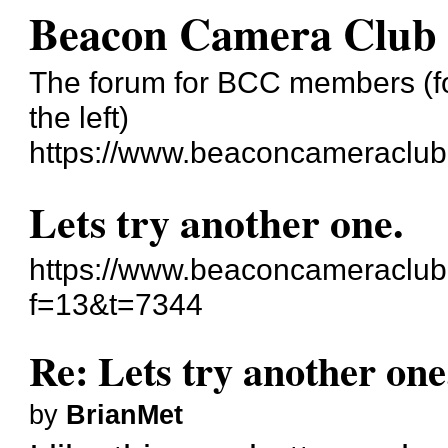
Beacon Camera Club
The forum for BCC members (for
the left)
https://www.beaconcameraclub
Lets try another one.
https://www.beaconcameraclub
f=13&t=7344
Re: Lets try another one
by
BrianMet