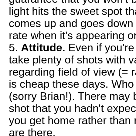
light hits the sweet spot t
comes up and goes down a
rate when it's appearing o
5.
Attitude.
Even if you're 
take plenty of shots with v
regarding field of view (= 
is cheap these days. Who
(sorry Brian!). There may
shot that you hadn't exp
you get home rather than 
are there.