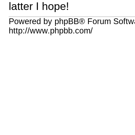
latter I hope!
Powered by phpBB® Forum Softw
http://www.phpbb.com/