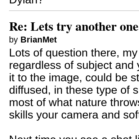
Re: Lets try another one
by
BrianMet
Lots of question there, my
regardless of subject and
it to the image, could be s
diffused, in these type of
most of what nature throw
skills your camera and soft