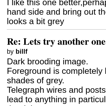
I like this one better,perha
hand side and bring out the
looks a bit grey
Re: Lets try another one
by
billf
Dark brooding image.
Foreground is completely 
shades of grey.
Telegraph wires and posts
lead to anything in particul