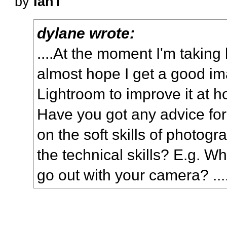
by
IanT
dylane wrote:
....At the moment I'm taking
almost hope I get a good ima
Lightroom to improve it at 
Have you got any advice for
on the soft skills of photogr
the technical skills? E.g. 
go out with your camera? ...