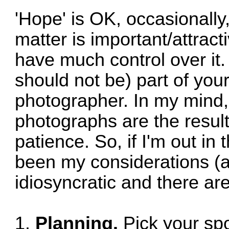
'Hope' is OK, occasionally
matter is important/attract
have much control over it. 
should not be) part of you
photographer. In my mind,
photographs are the result
patience. So, if I'm out in
been my considerations (a
idiosyncratic and there are
1.
Planning.
Pick your spo