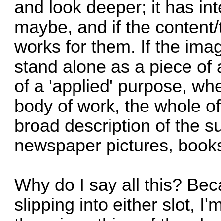
and look deeper; it has i
maybe, and if the content
works for them. If the image
stand alone as a piece of
of a 'applied' purpose, whe
body of work, the whole of
broad description of the s
newspaper pictures, books
Why do I say all this? Beca
slipping into either slot, I'm