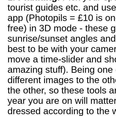
tourist guides etc. and u
app (Photopils = £10 is o
free) in 3D mode - these g
sunrise/sunset angles and
best to be with your camer
move a time-slider and sh
amazing stuff). Being one 
different images to the oth
the other, so these tools 
year you are on will matte
dressed according to the 