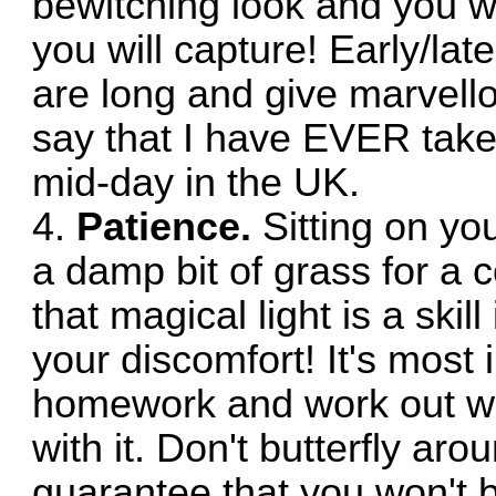
bewitching look and you wo
you will capture! Early/lat
are long and give marvello
say that I have EVER take
mid-day in the UK.
4.
Patience.
Sitting on you
a damp bit of grass for a c
that magical light is a skill
your discomfort! It's most
homework and work out wh
with it. Don't butterfly aro
guarantee that you won't b