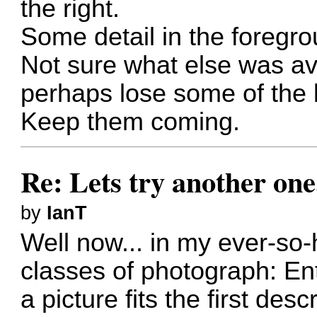
the right.
Some detail in the foregro
Not sure what else was ava
perhaps lose some of the l
Keep them coming.
Re: Lets try another one
by
IanT
Well now... in my ever-so-
classes of photograph: En
a picture fits the first desc