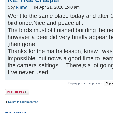
by
kimw
» Tue Apr 21, 2020 1:40 am
Went to the same place today and after 
bird once.Nice and peaceful .
The birds must of finished building the ne
however a deer did very briefly appear be
,then gone...
Thanks for the maths lesson, knew i was 
impossible..but nows a good time to lear
the camera settings ....There,s a lot goi
I`ve never used...
Display posts from previous:
Post a reply
Return to Critique thread