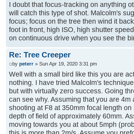
I doubt that focus-tracking on anything o
will catch this type of shot. Malcolm's su
focus; focus on the tree then wind it back 
foot in front, high ISO, high shutter speed, 
on continuous drive when you see the bir
Re: Tree Creeper
by
peterr
» Sun Apr 19, 2020 3:31 pm
Well with a small bird like this you are act
nothing. I have tried Malcolm's technique w
but with virtually zero success. Going thr
can see why. Assuming that you are 4m 
shooting at F8 at 350mm focal length on 
depth of field of approximately 60mm. As
moving towards you at about 5mph (prob
this is more than 2m/s. Assume you prefoc