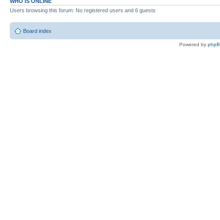
WHO IS ONLINE
Users browsing this forum: No registered users and 6 guests
Board index
Powered by
php