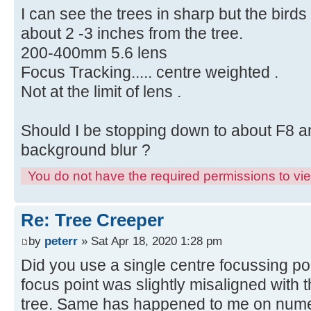
I can see the trees in sharp but the birds
about 2 -3 inches from the tree.
200-400mm 5.6 lens
Focus Tracking..... centre weighted .
Not at the limit of lens .
Should I be stopping down to about F8 a
background blur ?
You do not have the required permissions to view
Re: Tree Creeper
by
peterr
» Sat Apr 18, 2020 1:28 pm
Did you use a single centre focussing po
focus point was slightly misaligned with 
tree. Same has happened to me on numero