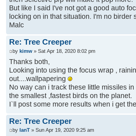
But like I said I've not got a good auto f
locking on in that situation. I'm no birde
Malc
Re: Tree Creeper
by
kimw
» Sat Apr 18, 2020 8:02 pm
Thanks both,
Looking into using the focus wrap , raini
out....wallpapering
No way can i track these little missiles in 
the smallest ,fastest birds on the planet.
I`ll post some more results when i get th
Re: Tree Creeper
by
IanT
» Sun Apr 19, 2020 9:25 am