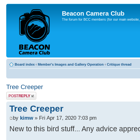
Beacon Camera Club
The forum for BCC members (for our main website, cl
Board index
‹
Member's Images and Gallery Operation
‹
Critique thread
Tree Creeper
Post a reply
Tree Creeper
by
kimw
» Fri Apr 17, 2020 7:03 pm
New to this bird stuff... Any advice appre