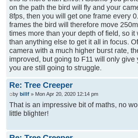
on the path the bird will fly and your ca
8fps, then you will get one frame every 0
frames the bird will therefore move 250m
times more than your depth of field, so it
than anything else to get it all in focus. 
camera with a much higher burst rate, th
improved, but going to F11 will only gi
you are still going to struggle.
Re: Tree Creeper
by
billf
» Mon Apr 20, 2020 12:14 pm
That is an impressive bit of maths, no wo
little blighter!
Re: Tree Creeper