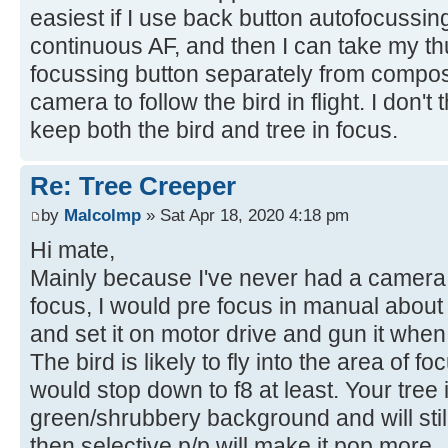
easiest if I use back button autofocussin
continuous AF, and then I can take my th
focussing button separately from compo
camera to follow the bird in flight. I don'
keep both the bird and tree in focus.
Re: Tree Creeper
by
Malcolmp
» Sat Apr 18, 2020 4:18 pm
Hi mate,
Mainly because I've never had a camera 
focus, I would pre focus in manual about 8
and set it on motor drive and gun it when
The bird is likely to fly into the area of f
would stop down to f8 at least. Your tree 
green/shrubbery background and will sti
then selective p/p will make it pop more.