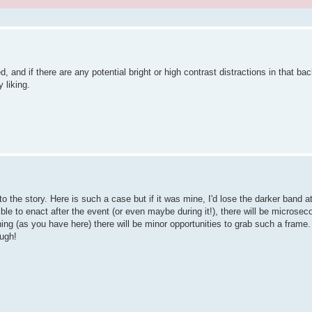
, and if there are any potential bright or high contrast distractions in that ba
 liking.
 to the story. Here is such a case but if it was mine, I'd lose the darker band a
sible to enact after the event (or even maybe during it!), there will be micros
ing (as you have here) there will be minor opportunities to grab such a frame. 
ough!