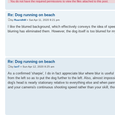
You do not have the required permissions to view the files attached to this post.
Re: Dog running on beach
by
RuaridhM
» Sat Apr 11, 2020 8:21 pm
I like the blurred background, which effectively conveys the idea of speed
blurring has eliminated them. However, the dog itself is too blurred for my
Re: Dog running on beach
by
IanT
» Sun Apr 12, 2020 8:25 am
As a confirmed 'sharpie', I do in fact appreciate blur where blur is useful
from the left so as to put the dog further to the left. Also, almost impos
dog's head is nearly stationary relative to everything else and when pann
and your camerra's continuous shooting speed rather than your skill, th