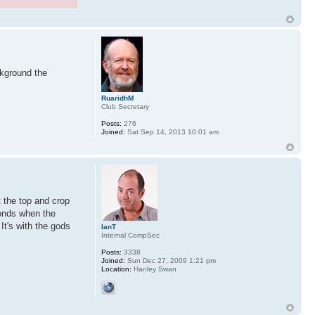
ckground the
RuaridhM
Club Secretary
Posts:
276
Joined:
Sat Sep 14, 2013 10:01 am
t the top and crop
econds when the
It's with the gods
IanT
Internal CompSec
Posts:
3338
Joined:
Sun Dec 27, 2009 1:21 pm
Location:
Hanley Swan