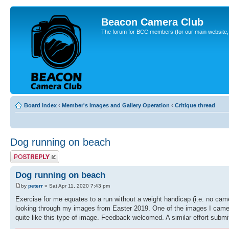
Beacon Camera Club
The forum for BCC members (for our main website, cl
Board index
‹
Member's Images and Gallery Operation
‹
Critique thread
Dog running on beach
Post a reply
Dog running on beach
by
peterr
» Sat Apr 11, 2020 7:43 pm
Exercise for me equates to a run without a weight handicap (i.e. no camer
looking through my images from Easter 2019. One of the images I came a
quite like this type of image. Feedback welcomed. A similar effort subm