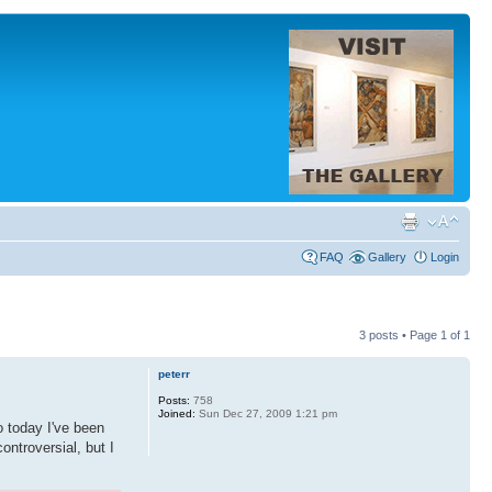
FAQ
Gallery
Login
3 posts • Page
1
of
1
peterr
Posts:
758
Joined:
Sun Dec 27, 2009 1:21 pm
o today I've been
ntroversial, but I