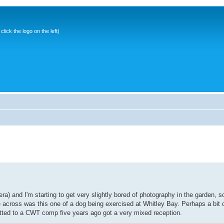
ick the logo on the left)
a) and I'm starting to get very slightly bored of photography in the garden, s
cross was this one of a dog being exercised at Whitley Bay. Perhaps a bit co
itted to a CWT comp five years ago got a very mixed reception.