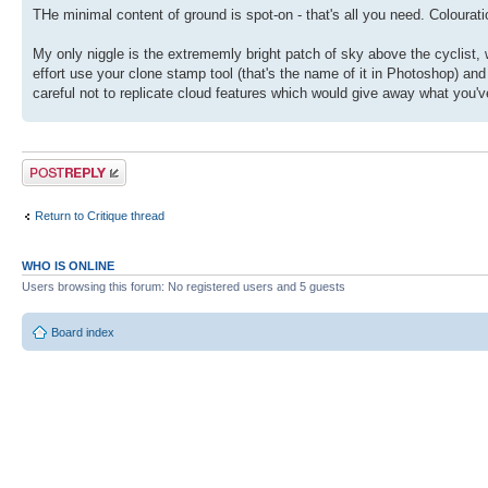
THe minimal content of ground is spot-on - that's all you need. Colouratio
My only niggle is the extrememly bright patch of sky above the cyclist,
effort use your clone stamp tool (that's the name of it in Photoshop) and
careful not to replicate cloud features which would give away what you'
Post a reply
Return to Critique thread
WHO IS ONLINE
Users browsing this forum: No registered users and 5 guests
Board index