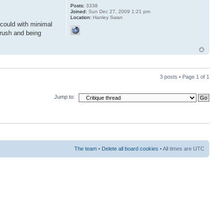
Posts:
3338
Joined:
Sun Dec 27, 2009 1:21 pm
Location:
Hanley Swan
 could with minimal
brush and being
3 posts • Page
1
of
1
Jump to:
The team
•
Delete all board cookies
• All times are UTC