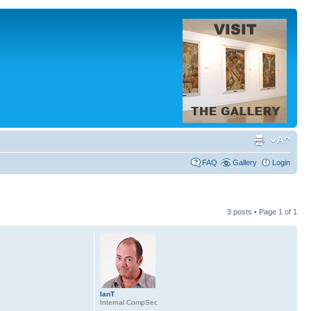
FAQ
Gallery
Login
3 posts • Page
1
of
1
IanT
Internal CompSec