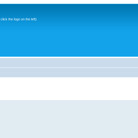
ick the logo on the left)