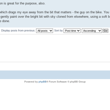
n is great for the purpose, also.
 which drags my eye away from the bit that matters - the guy on the bike. You
 gently paint over the bright bit with sky cloned from elsewhere, using a soft 
ve done.
Display posts from previous:
Sort by
Powered by
phpBB
® Forum Software © phpBB Group