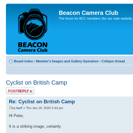
Beacon Camera Club
The forum for BCC members (for our main website, cl
Board index
‹
Member's Images and Gallery Operation
‹
Critique thread
Cyclist on British Camp
Post a reply
Re: Cyclist on British Camp
by
IanT
» Thu Jan 16, 2020 2:44 pm
Hi Peter,
It is a striking image, certainly.