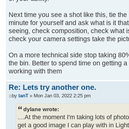
Next time you see a shot like this, tie th
minute for yourself and ask what is it that
seeing, check composition, check what is
check your camera settings take the pict
On a more technical side stop taking 80% 
the bin. Better to spend time on getting 
working with them
Re: Lets try another one.
by
IanT
» Mon Jan 03, 2022 2:25 pm
dylane wrote:
....At the moment I'm taking lots of pho
get a good image I can play with in Ligh