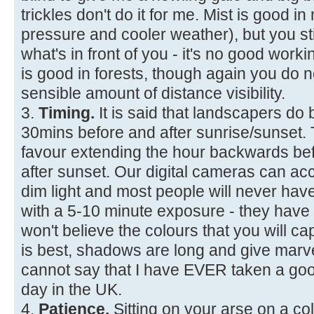
trickles don't do it for me. Mist is good i
pressure and cooler weather), but you sti
what's in front of you - it's no good workin
is good in forests, though again you d
sensible amount of distance visibility.
3.
Timing.
It is said that landscapers do 
30mins before and after sunrise/sunset. Th
favour extending the hour backwards be
after sunset. Our digital cameras can ac
dim light and most people will never hav
with a 5-10 minute exposure - they have
won't believe the colours that you will cap
is best, shadows are long and give marve
cannot say that I have EVER taken a goo
day in the UK.
4.
Patience.
Sitting on your arse on a co