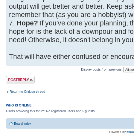
output will get better and better. Keep a
remember that (as you are a hobbyist) w
7.
Hope?
If you've done your planning, t
hope for is the lack of a downpour and fo
need! Otherwise, it doesn't belong in your
That will have either confused or encoura
Display posts from previous:
Post a reply
Return to Critique thread
WHO IS ONLINE
Users browsing this forum: No registered users and 5 guests
Board index
Powered by
php