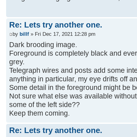
Re: Lets try another one.
by
billf
» Fri Dec 17, 2021 12:28 pm
Dark brooding image.
Foreground is completely black and ever
grey.
Telegraph wires and posts add some inter
anything in particular, my eye drifts off an
Some detail in the foreground might be be
Not sure what else was available without
some of the left side??
Keep them coming.
Re: Lets try another one.