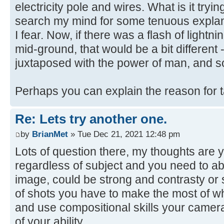
electricity pole and wires. What is it trying
search my mind for some tenuous explanat
I fear. Now, if there was a flash of lightni
mid-ground, that would be a bit different 
juxtaposed with the power of man, and s
Perhaps you can explain the reason for 
Re: Lets try another one.
by
BrianMet
» Tue Dec 21, 2021 12:48 pm
Lots of question there, my thoughts are y
regardless of subject and you need to abl
image, could be strong and contrasty or s
of shots you have to make the most of w
and use compositional skills your camera
of your ability.