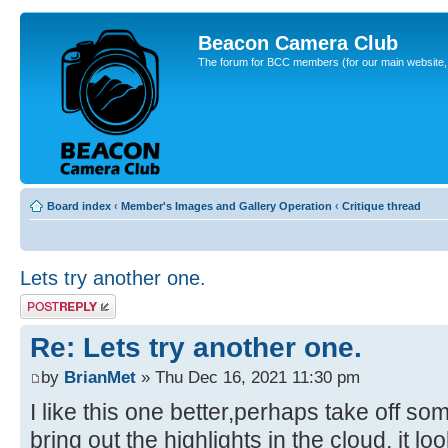
Beacon Camera Club
The forum for BCC members (for our main website, cl
Board index
‹
Member's Images and Gallery Operation
‹
Critique thread
Lets try another one.
Post a reply
Re: Lets try another one.
by
BrianMet
» Thu Dec 16, 2021 11:30 pm
I like this one better,perhaps take off so
bring out the highlights in the cloud, it lo