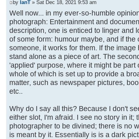
by
IanT
» Sat Dec 18, 2021 9:53 am
Well now... in my ever-so-humble opinion
photograph: Entertainment and documentary.
description, one is enticed to linger and l
of some form: humour maybe, and if the 
someone, it works for them. If the image ha
stand alone as a piece of art. The secon
'applied' purpose, where it might be part 
whole of which is set up to provide a bro
matter, such as newspaper pictures, boo
etc..
Why do I say all this? Because I don't see
either slot, I'm afraid. I see no story in it;
photographer to be divined; there is no w
is meant by it. Essentially is is a dark pic