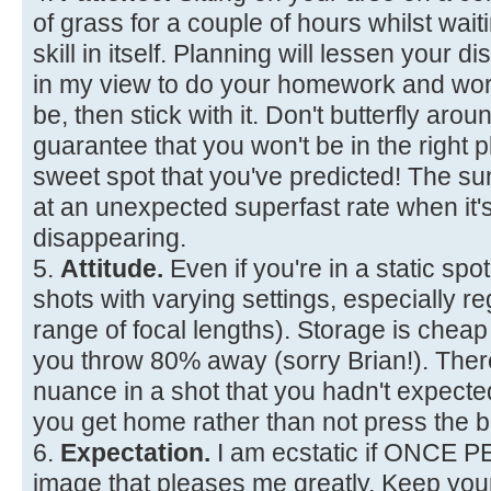
of grass for a couple of hours whilst waiti
skill in itself. Planning will lessen your d
in my view to do your homework and wor
be, then stick with it. Don't butterfly aro
guarantee that you won't be in the right p
sweet spot that you've predicted! The 
at an unexpected superfast rate when it'
disappearing.
5.
Attitude.
Even if you're in a static spot
shots with varying settings, especially re
range of focal lengths). Storage is chea
you throw 80% away (sorry Brian!). The
nuance in a shot that you hadn't expec
you get home rather than not press the b
6.
Expectation.
I am ecstatic if ONCE 
image that pleases me greatly. Keep you