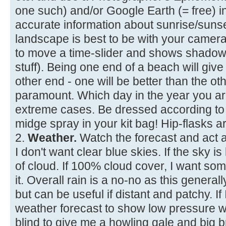
one such) and/or Google Earth (= free) 
accurate information about sunrise/suns
landscape is best to be with your camera
to move a time-slider and shows shadows
stuff). Being one end of a beach will give
other end - one will be better than the ot
paramount. Which day in the year you are 
extreme cases. Be dressed according to 
midge spray in your kit bag! Hip-flasks ar
2.
Weather.
Watch the forecast and act a
I don't want clear blue skies. If the sky 
of cloud. If 100% cloud cover, I want so
it. Overall rain is a no-no as this generally
but can be useful if distant and patchy. If 
weather forecast to show low pressure wi
blind to give me a howling gale and big 