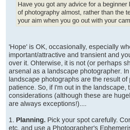
Have you got any advice for a beginner li
of photography almost, rather than the te
your aim when you go out with your came
'Hope' is OK, occasionally, especially wh
important/attractive and transient and y
over it. Ohterwise, it is not (or perhaps s
arsenal as a landscape photographer. In
landscape photographs are the result of 
patience. So, if I'm out in the landscape
considerations (although these are hugel
are always exceptions!)....
1.
Planning.
Pick your spot carefully. Co
etc. and use a Photographer's Ephemeris