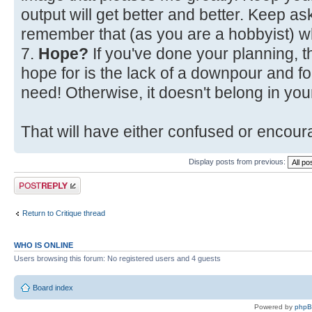
output will get better and better. Keep a
remember that (as you are a hobbyist) w
7.
Hope?
If you've done your planning, t
hope for is the lack of a downpour and fo
need! Otherwise, it doesn't belong in your
That will have either confused or encoura
Display posts from previous:
Post a reply
Return to Critique thread
WHO IS ONLINE
Users browsing this forum: No registered users and 4 guests
Board index
Powered by
php