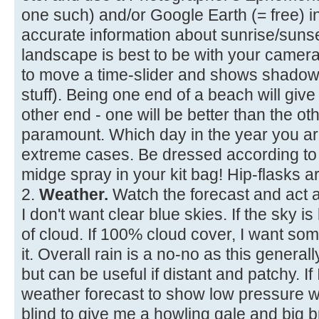
one such) and/or Google Earth (= free) 
accurate information about sunrise/suns
landscape is best to be with your camera
to move a time-slider and shows shadows
stuff). Being one end of a beach will give
other end - one will be better than the ot
paramount. Which day in the year you are 
extreme cases. Be dressed according to 
midge spray in your kit bag! Hip-flasks ar
2.
Weather.
Watch the forecast and act a
I don't want clear blue skies. If the sky 
of cloud. If 100% cloud cover, I want so
it. Overall rain is a no-no as this generally
but can be useful if distant and patchy. If 
weather forecast to show low pressure wi
blind to give me a howling gale and big 