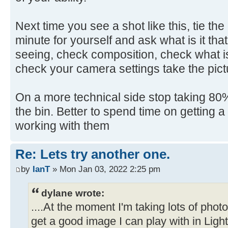
Next time you see a shot like this, tie th
minute for yourself and ask what is it that
seeing, check composition, check what is
check your camera settings take the pict
On a more technical side stop taking 80% 
the bin. Better to spend time on getting 
working with them
Re: Lets try another one.
by
IanT
» Mon Jan 03, 2022 2:25 pm
dylane wrote:
....At the moment I'm taking lots of pho
get a good image I can play with in Ligh