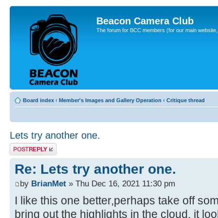
Beacon Camera Club
The forum for BCC members (for our main website, cl
Board index
‹
Member's Images and Gallery Operation
‹
Critique thread
Lets try another one.
Post a reply
Re: Lets try another one.
by
BrianMet
» Thu Dec 16, 2021 11:30 pm
I like this one better,perhaps take off so
bring out the highlights in the cloud, it lo