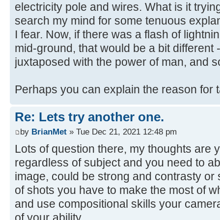
electricity pole and wires. What is it trying
search my mind for some tenuous explanat
I fear. Now, if there was a flash of lightni
mid-ground, that would be a bit different 
juxtaposed with the power of man, and s
Perhaps you can explain the reason for 
Re: Lets try another one.
by
BrianMet
» Tue Dec 21, 2021 12:48 pm
Lots of question there, my thoughts are y
regardless of subject and you need to abl
image, could be strong and contrasty or s
of shots you have to make the most of w
and use compositional skills your camera
of your ability.