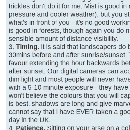
trickles don't do it for me. Mist is good i
pressure and cooler weather), but you sti
what's in front of you - it's no good workin
is good in forests, though again you d
sensible amount of distance visibility.
3.
Timing.
It is said that landscapers do 
30mins before and after sunrise/sunset. Th
favour extending the hour backwards be
after sunset. Our digital cameras can ac
dim light and most people will never hav
with a 5-10 minute exposure - they have
won't believe the colours that you will cap
is best, shadows are long and give marve
cannot say that I have EVER taken a goo
day in the UK.
4.
Patience.
Sitting on your arse on a co