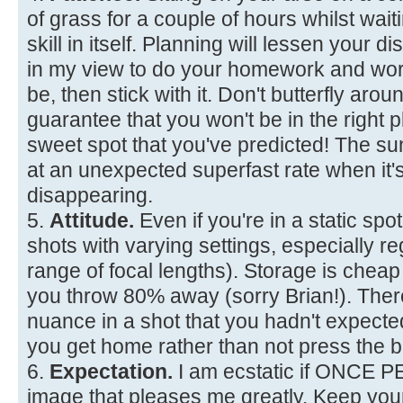
of grass for a couple of hours whilst waiti
skill in itself. Planning will lessen your d
in my view to do your homework and wor
be, then stick with it. Don't butterfly aro
guarantee that you won't be in the right p
sweet spot that you've predicted! The 
at an unexpected superfast rate when it'
disappearing.
5.
Attitude.
Even if you're in a static spot
shots with varying settings, especially re
range of focal lengths). Storage is chea
you throw 80% away (sorry Brian!). The
nuance in a shot that you hadn't expec
you get home rather than not press the b
6.
Expectation.
I am ecstatic if ONCE 
image that pleases me greatly. Keep you