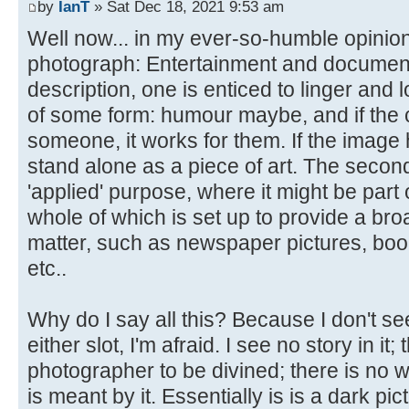
by
IanT
» Sat Dec 18, 2021 9:53 am
Well now... in my ever-so-humble opinion
photograph: Entertainment and documentary.
description, one is enticed to linger and l
of some form: humour maybe, and if the 
someone, it works for them. If the image ha
stand alone as a piece of art. The secon
'applied' purpose, where it might be part 
whole of which is set up to provide a bro
matter, such as newspaper pictures, boo
etc..
Why do I say all this? Because I don't see
either slot, I'm afraid. I see no story in it;
photographer to be divined; there is no w
is meant by it. Essentially is is a dark pic