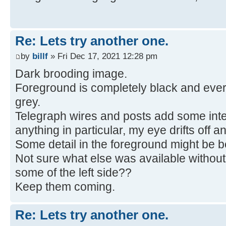
Re: Lets try another one.
by
billf
» Fri Dec 17, 2021 12:28 pm
Dark brooding image.
Foreground is completely black and ever
grey.
Telegraph wires and posts add some inter
anything in particular, my eye drifts off an
Some detail in the foreground might be be
Not sure what else was available without
some of the left side??
Keep them coming.
Re: Lets try another one.