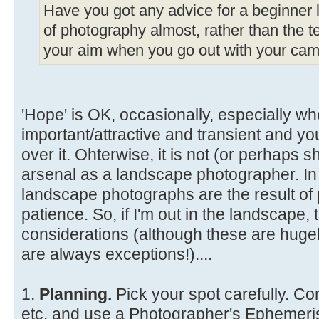
Have you got any advice for a beginner li
of photography almost, rather than the te
your aim when you go out with your came
'Hope' is OK, occasionally, especially wh
important/attractive and transient and y
over it. Ohterwise, it is not (or perhaps s
arsenal as a landscape photographer. In
landscape photographs are the result of 
patience. So, if I'm out in the landscape
considerations (although these are hugel
are always exceptions!)....
1.
Planning.
Pick your spot carefully. Co
etc. and use a Photographer's Ephemeris