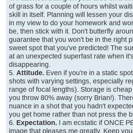
of grass for a couple of hours whilst waiti
skill in itself. Planning will lessen your d
in my view to do your homework and wor
be, then stick with it. Don't butterfly aro
guarantee that you won't be in the right p
sweet spot that you've predicted! The 
at an unexpected superfast rate when it'
disappearing.
5.
Attitude.
Even if you're in a static spot
shots with varying settings, especially re
range of focal lengths). Storage is chea
you throw 80% away (sorry Brian!). The
nuance in a shot that you hadn't expec
you get home rather than not press the b
6.
Expectation.
I am ecstatic if ONCE 
image that pleases me greatly. Keep you