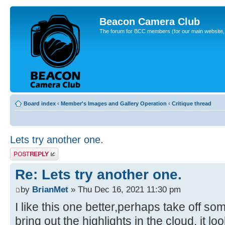
Beacon Camera Club
The forum for BCC members (for our main website, cl
Board index
‹
Member's Images and Gallery Operation
‹
Critique thread
Lets try another one.
Post a reply
Re: Lets try another one.
by
BrianMet
» Thu Dec 16, 2021 11:30 pm
I like this one better,perhaps take off so
bring out the highlights in the cloud, it lo