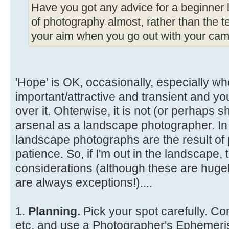
Have you got any advice for a beginner li
of photography almost, rather than the te
your aim when you go out with your came
'Hope' is OK, occasionally, especially wh
important/attractive and transient and y
over it. Ohterwise, it is not (or perhaps s
arsenal as a landscape photographer. In
landscape photographs are the result of 
patience. So, if I'm out in the landscape
considerations (although these are hugel
are always exceptions!)....
1.
Planning.
Pick your spot carefully. Co
etc. and use a Photographer's Ephemeris