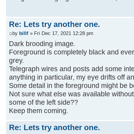
Re: Lets try another one.
by
billf
» Fri Dec 17, 2021 12:28 pm
Dark brooding image.
Foreground is completely black and ever
grey.
Telegraph wires and posts add some inter
anything in particular, my eye drifts off an
Some detail in the foreground might be be
Not sure what else was available without
some of the left side??
Keep them coming.
Re: Lets try another one.