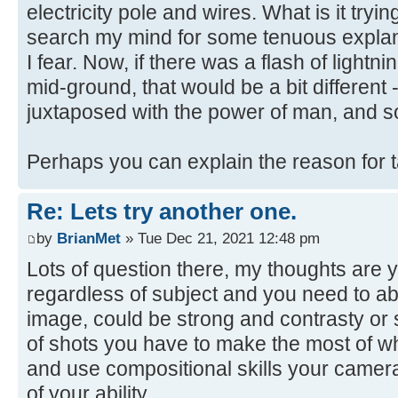
electricity pole and wires. What is it trying
search my mind for some tenuous explanat
I fear. Now, if there was a flash of lightni
mid-ground, that would be a bit different 
juxtaposed with the power of man, and s
Perhaps you can explain the reason for 
Re: Lets try another one.
by
BrianMet
» Tue Dec 21, 2021 12:48 pm
Lots of question there, my thoughts are y
regardless of subject and you need to abl
image, could be strong and contrasty or s
of shots you have to make the most of w
and use compositional skills your camera
of your ability.