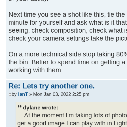
Next time you see a shot like this, tie th
minute for yourself and ask what is it that
seeing, check composition, check what is
check your camera settings take the pict
On a more technical side stop taking 80% 
the bin. Better to spend time on getting 
working with them
Re: Lets try another one.
by
IanT
» Mon Jan 03, 2022 2:25 pm
dylane wrote:
....At the moment I'm taking lots of pho
get a good image I can play with in Ligh