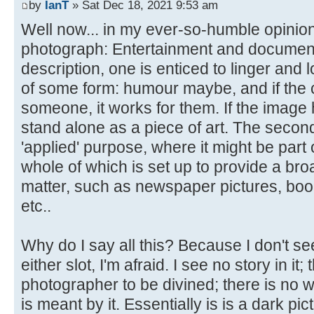
by
IanT
» Sat Dec 18, 2021 9:53 am
Well now... in my ever-so-humble opinion
photograph: Entertainment and documentary.
description, one is enticed to linger and l
of some form: humour maybe, and if the 
someone, it works for them. If the image ha
stand alone as a piece of art. The secon
'applied' purpose, where it might be part 
whole of which is set up to provide a bro
matter, such as newspaper pictures, boo
etc..
Why do I say all this? Because I don't see
either slot, I'm afraid. I see no story in it;
photographer to be divined; there is no w
is meant by it. Essentially is is a dark pic