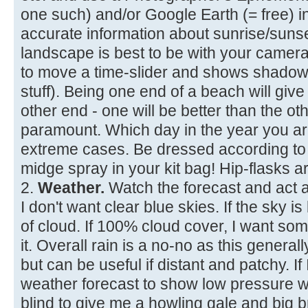
one such) and/or Google Earth (= free) 
accurate information about sunrise/suns
landscape is best to be with your camera
to move a time-slider and shows shadows
stuff). Being one end of a beach will give
other end - one will be better than the ot
paramount. Which day in the year you are 
extreme cases. Be dressed according to 
midge spray in your kit bag! Hip-flasks ar
2.
Weather.
Watch the forecast and act a
I don't want clear blue skies. If the sky 
of cloud. If 100% cloud cover, I want so
it. Overall rain is a no-no as this generally
but can be useful if distant and patchy. If 
weather forecast to show low pressure wi
blind to give me a howling gale and big 