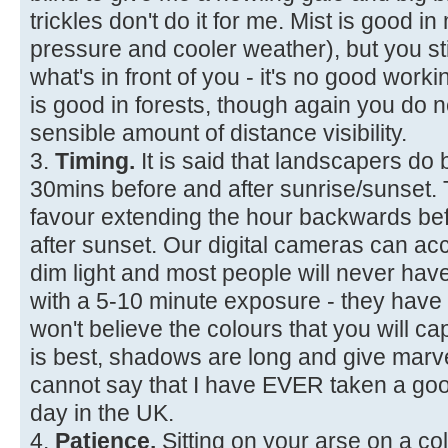
trickles don't do it for me. Mist is good i
pressure and cooler weather), but you sti
what's in front of you - it's no good workin
is good in forests, though again you d
sensible amount of distance visibility.
3.
Timing.
It is said that landscapers do 
30mins before and after sunrise/sunset. Th
favour extending the hour backwards be
after sunset. Our digital cameras can ac
dim light and most people will never hav
with a 5-10 minute exposure - they have
won't believe the colours that you will cap
is best, shadows are long and give marve
cannot say that I have EVER taken a goo
day in the UK.
4.
Patience.
Sitting on your arse on a co