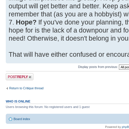
output will get better and better. Keep a
remember that (as you are a hobbyist) w
7.
Hope?
If you've done your planning, t
hope for is the lack of a downpour and fo
need! Otherwise, it doesn't belong in your
That will have either confused or encoura
Display posts from previous:
Post a reply
Return to Critique thread
WHO IS ONLINE
Users browsing this forum: No registered users and 1 guest
Board index
Powered by
php