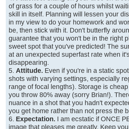
of grass for a couple of hours whilst waiti
skill in itself. Planning will lessen your d
in my view to do your homework and wor
be, then stick with it. Don't butterfly aro
guarantee that you won't be in the right p
sweet spot that you've predicted! The 
at an unexpected superfast rate when it'
disappearing.
5.
Attitude.
Even if you're in a static spot
shots with varying settings, especially re
range of focal lengths). Storage is chea
you throw 80% away (sorry Brian!). The
nuance in a shot that you hadn't expec
you get home rather than not press the b
6.
Expectation.
I am ecstatic if ONCE 
image that pleases me greatly. Keep you