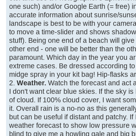
one such) and/or Google Earth (= free) 
accurate information about sunrise/suns
landscape is best to be with your camera
to move a time-slider and shows shadows
stuff). Being one end of a beach will give
other end - one will be better than the ot
paramount. Which day in the year you are 
extreme cases. Be dressed according to 
midge spray in your kit bag! Hip-flasks ar
2.
Weather.
Watch the forecast and act a
I don't want clear blue skies. If the sky 
of cloud. If 100% cloud cover, I want so
it. Overall rain is a no-no as this generally
but can be useful if distant and patchy. If 
weather forecast to show low pressure wi
blind to give me a howling gale and big 