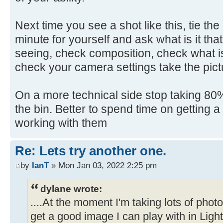
Next time you see a shot like this, tie th
minute for yourself and ask what is it that
seeing, check composition, check what is
check your camera settings take the pict
On a more technical side stop taking 80% 
the bin. Better to spend time on getting 
working with them
Re: Lets try another one.
by
IanT
» Mon Jan 03, 2022 2:25 pm
dylane wrote:
....At the moment I'm taking lots of pho
get a good image I can play with in Ligh