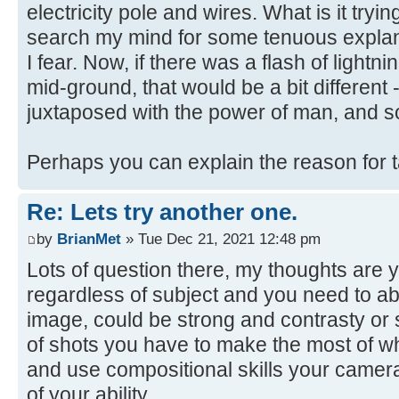
electricity pole and wires. What is it trying
search my mind for some tenuous explanat
I fear. Now, if there was a flash of lightni
mid-ground, that would be a bit different 
juxtaposed with the power of man, and s
Perhaps you can explain the reason for 
Re: Lets try another one.
by
BrianMet
» Tue Dec 21, 2021 12:48 pm
Lots of question there, my thoughts are y
regardless of subject and you need to abl
image, could be strong and contrasty or s
of shots you have to make the most of w
and use compositional skills your camera
of your ability.