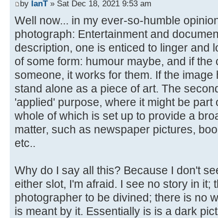
by
IanT
» Sat Dec 18, 2021 9:53 am
Well now... in my ever-so-humble opinion
photograph: Entertainment and documentary.
description, one is enticed to linger and l
of some form: humour maybe, and if the 
someone, it works for them. If the image ha
stand alone as a piece of art. The secon
'applied' purpose, where it might be part 
whole of which is set up to provide a bro
matter, such as newspaper pictures, boo
etc..
Why do I say all this? Because I don't see
either slot, I'm afraid. I see no story in it;
photographer to be divined; there is no w
is meant by it. Essentially is is a dark pic