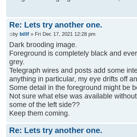
Re: Lets try another one.
by
billf
» Fri Dec 17, 2021 12:28 pm
Dark brooding image.
Foreground is completely black and ever
grey.
Telegraph wires and posts add some inter
anything in particular, my eye drifts off an
Some detail in the foreground might be be
Not sure what else was available without
some of the left side??
Keep them coming.
Re: Lets try another one.