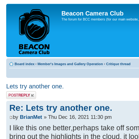
Beacon Camera Club
The forum for BCC members (for our main website, cl
Board index
‹
Member's Images and Gallery Operation
‹
Critique thread
Lets try another one.
Post a reply
Re: Lets try another one.
by
BrianMet
» Thu Dec 16, 2021 11:30 pm
I like this one better,perhaps take off so
bring out the highlights in the cloud, it lo