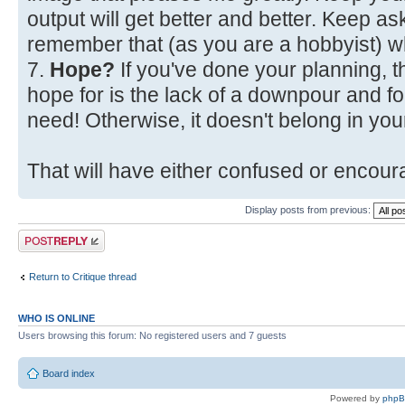
output will get better and better. Keep a
remember that (as you are a hobbyist) w
7.
Hope?
If you've done your planning, t
hope for is the lack of a downpour and fo
need! Otherwise, it doesn't belong in your
That will have either confused or encoura
Display posts from previous:
Post a reply
Return to Critique thread
WHO IS ONLINE
Users browsing this forum: No registered users and 7 guests
Board index
Powered by
php