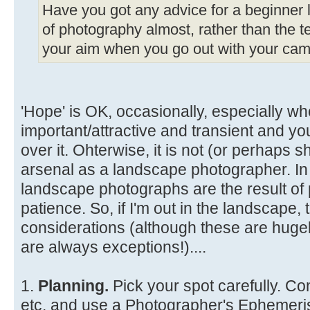
Have you got any advice for a beginner li
of photography almost, rather than the te
your aim when you go out with your came
'Hope' is OK, occasionally, especially wh
important/attractive and transient and y
over it. Ohterwise, it is not (or perhaps s
arsenal as a landscape photographer. In
landscape photographs are the result of 
patience. So, if I'm out in the landscape
considerations (although these are hugel
are always exceptions!)....
1.
Planning.
Pick your spot carefully. Co
etc. and use a Photographer's Ephemeris