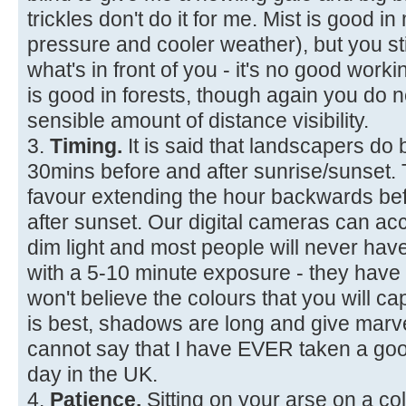
trickles don't do it for me. Mist is good i
pressure and cooler weather), but you sti
what's in front of you - it's no good workin
is good in forests, though again you d
sensible amount of distance visibility.
3.
Timing.
It is said that landscapers do 
30mins before and after sunrise/sunset. Th
favour extending the hour backwards be
after sunset. Our digital cameras can ac
dim light and most people will never hav
with a 5-10 minute exposure - they have
won't believe the colours that you will cap
is best, shadows are long and give marve
cannot say that I have EVER taken a goo
day in the UK.
4.
Patience.
Sitting on your arse on a co