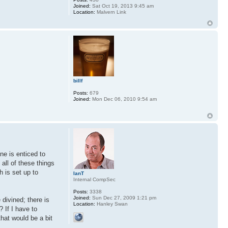
Joined:
Sat Oct 19, 2013 9:45 am
Location:
Malvern Link
billf
Posts:
679
Joined:
Mon Dec 06, 2010 9:54 am
ne is enticed to
all of these things
h is set up to
IanT
Internal CompSec
Posts:
3338
Joined:
Sun Dec 27, 2009 1:21 pm
 divined; there is
Location:
Hanley Swan
? If I have to
that would be a bit