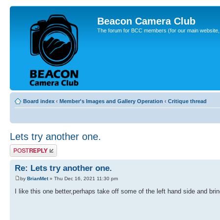
Beacon Camera Club
The forum for BCC members (for our main website, cl
Board index
‹
Member's Images and Gallery Operation
‹
Critique thread
Lets try another one.
Post a reply
Re: Lets try another one.
by
BrianMet
» Thu Dec 16, 2021 11:30 pm
I like this one better,perhaps take off some of the left hand side and bring