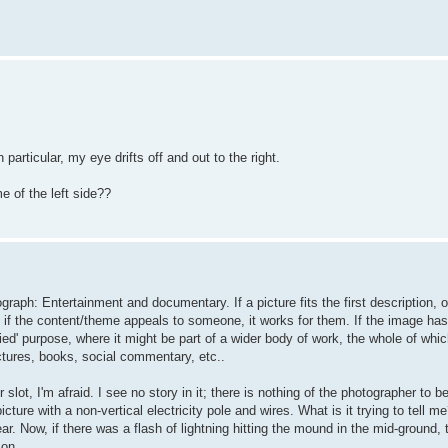
particular, my eye drifts off and out to the right.
e of the left side??
raph: Entertainment and documentary. If a picture fits the first description, o
if the content/theme appeals to someone, it works for them. If the image has 
ied' purpose, where it might be part of a wider body of work, the whole of whic
ctures, books, social commentary, etc..
 slot, I'm afraid. I see no story in it; there is nothing of the photographer to be
cture with a non-vertical electricity pole and wires. What is it trying to tell me
r. Now, if there was a flash of lightning hitting the mound in the mid-ground, 
 on.