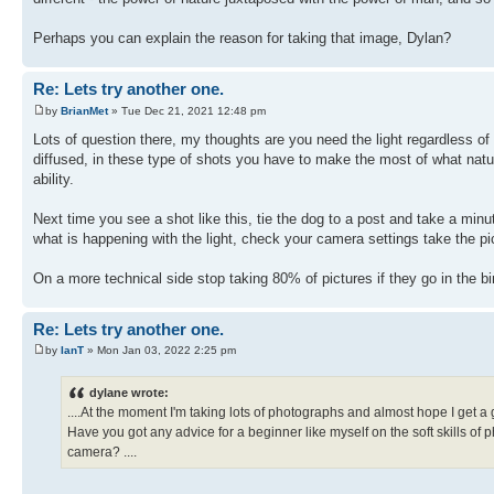
Perhaps you can explain the reason for taking that image, Dylan?
Re: Lets try another one.
by
BrianMet
» Tue Dec 21, 2021 12:48 pm
Lots of question there, my thoughts are you need the light regardless of
diffused, in these type of shots you have to make the most of what natu
ability.
Next time you see a shot like this, tie the dog to a post and take a minu
what is happening with the light, check your camera settings take the pi
On a more technical side stop taking 80% of pictures if they go in the b
Re: Lets try another one.
by
IanT
» Mon Jan 03, 2022 2:25 pm
dylane wrote:
....At the moment I'm taking lots of photographs and almost hope I get a
Have you got any advice for a beginner like myself on the soft skills of
camera? ....