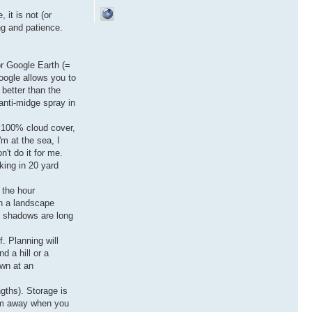
 it is not (or
ng and patience.
or Google Earth (=
oogle allows you to
 better than the
anti-midge spray in
f 100% cloud cover,
'm at the sea, I
't do it for me.
rking in 20 yard
 the hour
en a landscape
t, shadows are long
f. Planning will
d a hill or a
own at an
ngths). Storage is
hem away when you