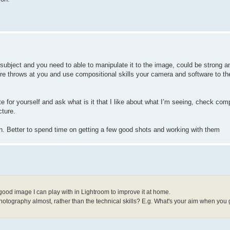
 subject and you need to able to manipulate it to the image, could be strong a
re throws at you and use compositional skills your camera and software to th
te for yourself and ask what is it that I like about what I’m seeing, check com
cture.
in. Better to spend time on getting a few good shots and working with them
 good image I can play with in Lightroom to improve it at home.
 photography almost, rather than the technical skills? E.g. What's your aim when you 