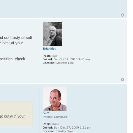
nd contrasty or soft
e best of your
BrianMet
Posts:
438
position, check
Joined:
Sat Oct 19, 2013 9:45 am
Location:
Malvern Link
IanT
go out with your
Internal CompSec
Posts:
3338
Joined:
Sun Dec 27, 2009 1:21 pm
Location:
Hanley Swan