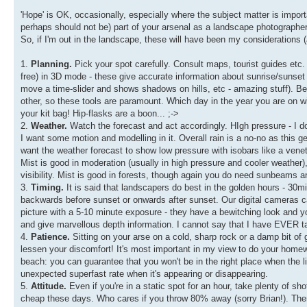
'Hope' is OK, occasionally, especially where the subject matter is importa
perhaps should not be) part of your arsenal as a landscape photographer
So, if I'm out in the landscape, these will have been my considerations (
1.
Planning.
Pick your spot carefully. Consult maps, tourist guides etc
free) in 3D mode - these give accurate information about sunrise/sunset
move a time-slider and shows shadows on hills, etc - amazing stuff). Bein
other, so these tools are paramount. Which day in the year you are on w
your kit bag! Hip-flasks are a boon... ;->
2.
Weather.
Watch the forecast and act accordingly. HIgh pressure - I don
I want some motion and modelling in it. Overall rain is a no-no as this gene
want the weather forecast to show low pressure with isobars like a veneti
Mist is good in moderation (usually in high pressure and cooler weather), 
visibility. Mist is good in forests, though again you do need sunbeams an
3.
Timing.
It is said that landscapers do best in the golden hours - 30mi
backwards before sunset or onwards after sunset. Our digital cameras 
picture with a 5-10 minute exposure - they have a bewitching look and you
and give marvellous depth information. I cannot say that I have EVER t
4.
Patience.
Sitting on your arse on a cold, sharp rock or a damp bit of gra
lessen your discomfort! It's most important in my view to do your homewor
beach: you can guarantee that you won't be in the right place when the 
unexpected superfast rate when it's appearing or disappearing.
5.
Attitude.
Even if you're in a static spot for an hour, take plenty of sho
cheap these days. Who cares if you throw 80% away (sorry Brian!). Th