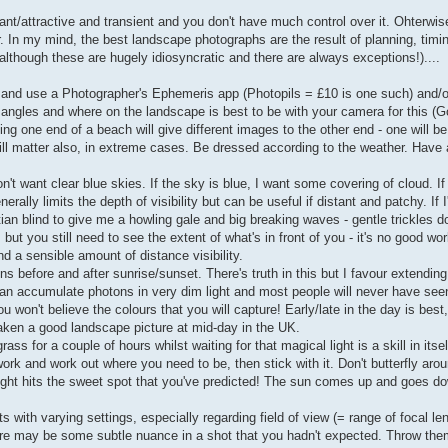
nt/attractive and transient and you don't have much control over it. Ohterwise,
. In my mind, the best landscape photographs are the result of planning, timi
although these are hugely idiosyncratic and there are always exceptions!)....
. and use a Photographer's Ephemeris app (Photopils = £10 is one such) and/
 angles and where on the landscape is best to be with your camera for this (G
g one end of a beach will give different images to the other end - one will be
ill matter also, in extreme cases. Be dressed according to the weather. Have 
't want clear blue skies. If the sky is blue, I want some covering of cloud. I
rally limits the depth of visibility but can be useful if distant and patchy. If I
an blind to give me a howling gale and big breaking waves - gentle trickles don
but you still need to see the extent of what's in front of you - it's no good wo
d a sensible amount of distance visibility.
ns before and after sunrise/sunset. There's truth in this but I favour extending
can accumulate photons in very dim light and most people will never have se
 won't believe the colours that you will capture! Early/late in the day is bes
aken a good landscape picture at mid-day in the UK.
ss for a couple of hours whilst waiting for that magical light is a skill in itsel
k and work out where you need to be, then stick with it. Don't butterfly aroun
light hits the sweet spot that you've predicted! The sun comes up and goes d
ts with varying settings, especially regarding field of view (= range of focal le
ere may be some subtle nuance in a shot that you hadn't expected. Throw t