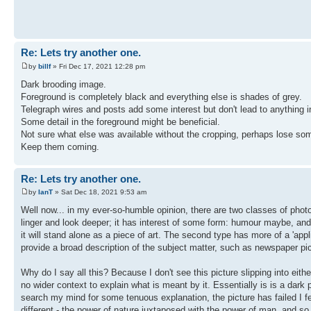
Re: Lets try another one.
by
billf
» Fri Dec 17, 2021 12:28 pm
Dark brooding image.
Foreground is completely black and everything else is shades of grey.
Telegraph wires and posts add some interest but don't lead to anything in 
Some detail in the foreground might be beneficial.
Not sure what else was available without the cropping, perhaps lose som
Keep them coming.
Re: Lets try another one.
by
IanT
» Sat Dec 18, 2021 9:53 am
Well now... in my ever-so-humble opinion, there are two classes of photog
linger and look deeper; it has interest of some form: humour maybe, and 
it will stand alone as a piece of art. The second type has more of a 'appl
provide a broad description of the subject matter, such as newspaper pi
Why do I say all this? Because I don't see this picture slipping into either
no wider context to explain what is meant by it. Essentially is is a dark pi
search my mind for some tenuous explanation, the picture has failed I fea
different - the power of nature juxtaposed with the power of man, and so