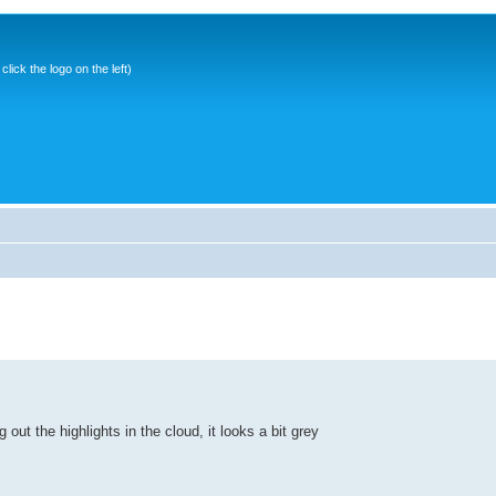
ick the logo on the left)
 out the highlights in the cloud, it looks a bit grey