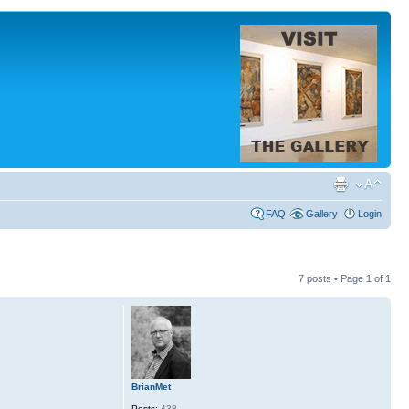
FAQ
Gallery
Login
7 posts • Page
1
of
1
BrianMet
Posts:
438