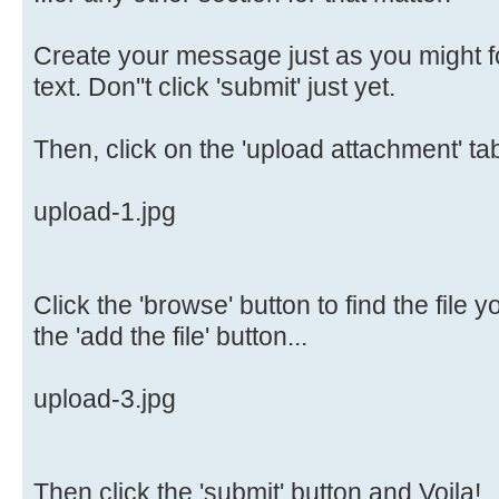
Create your message just as you might f
text. Don''t click 'submit' just yet.
Then, click on the 'upload attachment' tab
upload-1.jpg
Click the 'browse' button to find the file 
the 'add the file' button...
upload-3.jpg
Then click the 'submit' button and Voila!