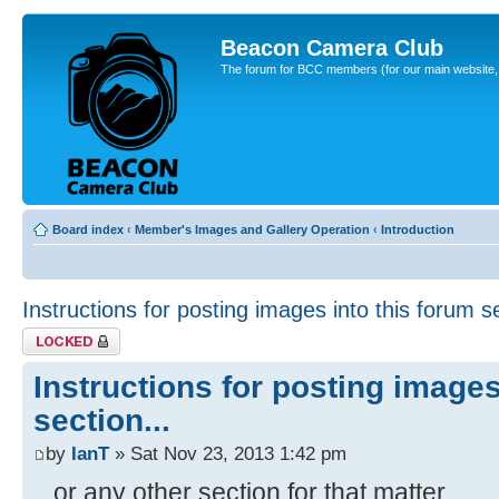
Beacon Camera Club
The forum for BCC members (for our main website, cl
Board index
‹
Member's Images and Gallery Operation
‹
Introduction
Instructions for posting images into this forum se
Topic locked
Instructions for posting images
section...
by
IanT
» Sat Nov 23, 2013 1:42 pm
...or any other section for that matter.