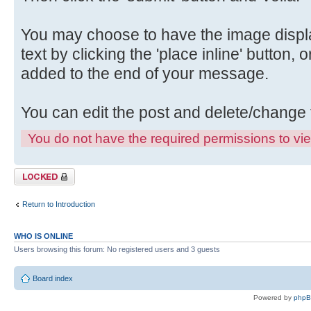
You may choose to have the image displa
text by clicking the 'place inline' button, 
added to the end of your message.
You can edit the post and delete/change 
You do not have the required permissions to view
Topic locked
Return to Introduction
WHO IS ONLINE
Users browsing this forum: No registered users and 3 guests
Board index
Powered by
php