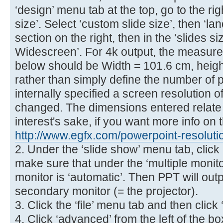
‘design’ menu tab at the top, go to the ri
size’. Select ‘custom slide size’, then ‘la
section on the right, then in the ‘slides s
Widescreen’. For 4k output, the measur
below should be Width = 101.6 cm, heigh
rather than simply define the number of p
internally specified a screen resolution o
changed. The dimensions entered relate to
interest's sake, if you want more info on t
http://www.egfx.com/powerpoint-resoluti
2. Under the ‘slide show’ menu tab, click 
make sure that under the ‘multiple monit
monitor is ‘automatic’. Then PPT will outp
secondary monitor (= the projector).
3. Click the ‘file’ menu tab and then click 
4. Click ‘advanced’ from the left of the 