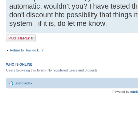
automatic, wouldn’t you? I have tested thi
don't discount hte possibility that things 
system - if it is, do let me know.
Post a reply
Return to How do I....?
WHO IS ONLINE
Users browsing this forum: No registered users and 3 guests
Board index
Powered by
php