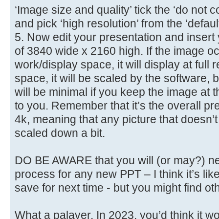
‘Image size and quality’ tick the ‘do no
and pick ‘high resolution’ from the ‘defau
5. Now edit your presentation and insert
of 3840 wide x 2160 high. If the image oc
work/display space, it will display at full res
space, it will be scaled by the software,
will be minimal if you keep the image at 
to you. Remember that it’s the overall pre
4k, meaning that any picture that doesn’t 
scaled down a bit.
DO BE AWARE that you will (or may?) ne
process for any new PPT – I think it’s lik
save for next time - but you might find ot
What a palaver. In 2023, you’d think it wo