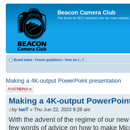
Beacon Camera Club
The forum for BCC members (for our main website, cl
Board index
‹
Forum guidelines
‹
How do I....?
Making a 4K-output PowerPoint presentation
Post a reply
Making a 4K-output PowerPoint
by
IanT
» Thu Jun 22, 2023 9:28 am
With the advent of the regime of our new 
few words of advice on how to make Mic