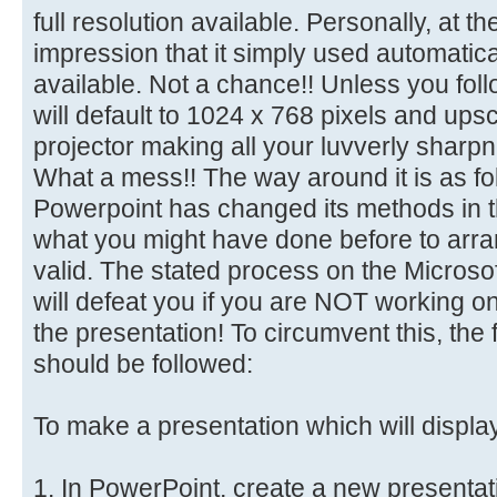
full resolution available. Personally, at t
impression that it simply used automaticall
available. Not a chance!! Unless you follo
will default to 1024 x 768 pixels and ups
projector making all your luvverly sharp
What a mess!! The way around it is as f
Powerpoint has changed its methods in t
what you might have done before to arran
valid. The stated process on the Microso
will defeat you if you are NOT working o
the presentation! To circumvent this, the 
should be followed:
To make a presentation which will displa
1. In PowerPoint, create a new presentat