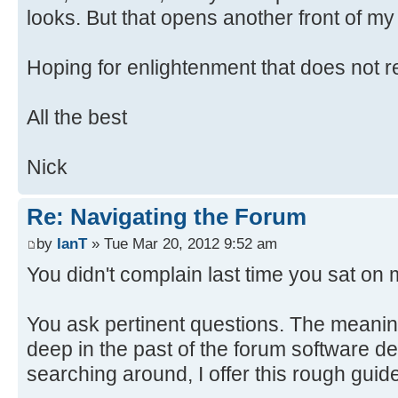
looks. But that opens another front of my
Hoping for enlightenment that does not re
All the best
Nick
Re: Navigating the Forum
by
IanT
» Tue Mar 20, 2012 9:52 am
You didn't complain last time you sat on m
You ask pertinent questions. The meaning
deep in the past of the forum software 
searching around, I offer this rough guid