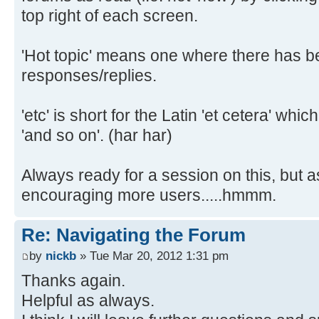
top right of each screen.
'Hot topic' means one where there has 
responses/replies.
'etc' is short for the Latin 'et cetera' wh
'and so on'. (har har)
Always ready for a session on this, but a
encouraging more users.....hmmm.
Re: Navigating the Forum
by
nickb
» Tue Mar 20, 2012 1:31 pm
Thanks again.
Helpful as always.