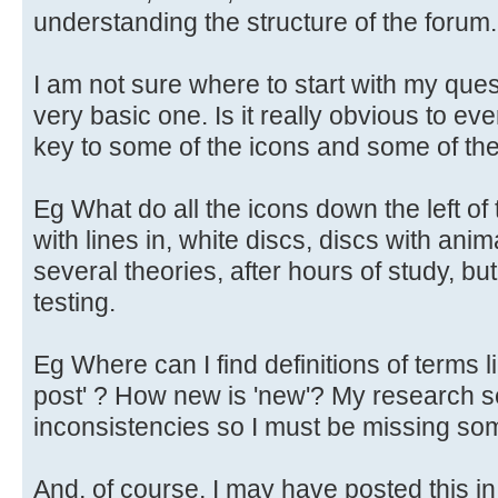
understanding the structure of the forum.
I am not sure where to start with my questi
very basic one. Is it really obvious to ev
key to some of the icons and some of the 
Eg What do all the icons down the left o
with lines in, white discs, discs with ani
several theories, after hours of study, b
testing.
Eg Where can I find definitions of terms l
post' ? How new is 'new'? My research 
inconsistencies so I must be missing so
And, of course, I may have posted this 