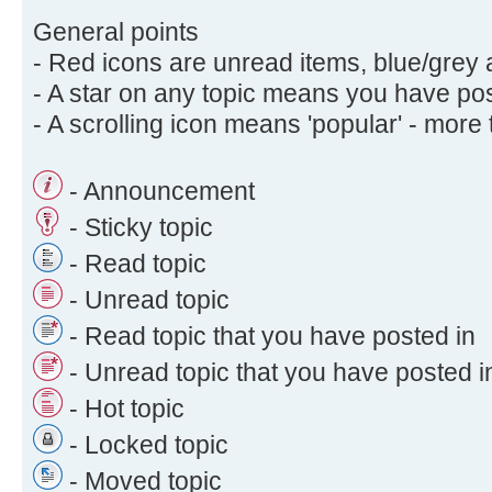
General points
- Red icons are unread items, blue/grey 
- A star on any topic means you have post
- A scrolling icon means 'popular' - more
- Announcement
- Sticky topic
- Read topic
- Unread topic
- Read topic that you have posted in
- Unread topic that you have posted i
- Hot topic
- Locked topic
- Moved topic