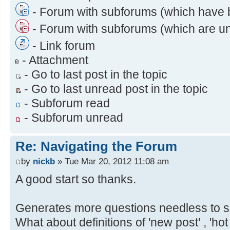
- Forum with subforums (which have 
- Forum with subforums (which are u
- Link forum
- Attachment
- Go to last post in the topic
- Go to last unread post in the topic
- Subforum read
- Subforum unread
Re: Navigating the Forum
by
nickb
» Tue Mar 20, 2012 11:08 am
A good start so thanks.
Generates more questions needless to s
What about definitions of 'new post' , 'hot 