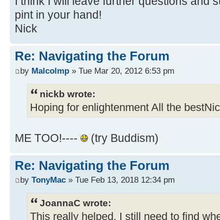
I think I will leave further questions and
pint in your hand!
Nick
Re: Navigating the Forum
by
Malcolmp
» Tue Mar 20, 2012 6:53 pm
nickb wrote:
Hoping for enlightenment All the bestNi
ME TOO!----
(try Buddism)
Re: Navigating the Forum
by
TonyMac
» Tue Feb 13, 2018 12:34 pm
JoannaC wrote:
This really helped. I still need to find 