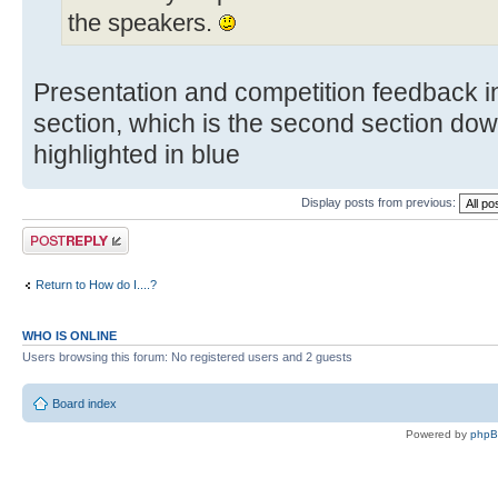
the speakers.
Presentation and competition feedback in
section, which is the second section dow
highlighted in blue
Display posts from previous:
Post a reply
Return to How do I....?
WHO IS ONLINE
Users browsing this forum: No registered users and 2 guests
Board index
Powered by
php