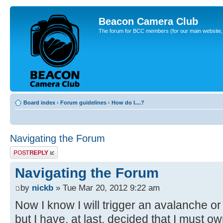
Beacon Camera Club
The forum for BCC members (for our main website, cl
Board index
‹
Forum guidelines
‹
How do I....?
Navigating the Forum
Post a reply
Navigating the Forum
by
nickb
» Tue Mar 20, 2012 9:22 am
Now I know I will trigger an avalanche or
but I have, at last, decided that I must own