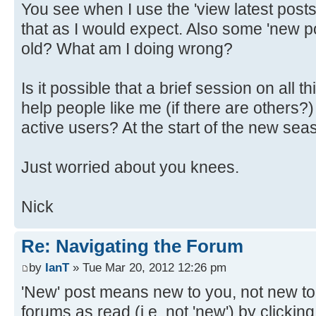
You see when I use the 'view latest posts' 
that as I would expect. Also some 'new p
old? What am I doing wrong?
Is it possible that a brief session on all 
help people like me (if there are other
active users? At the start of the new sea
Just worried about you knees.
Nick
Re: Navigating the Forum
by
IanT
» Tue Mar 20, 2012 12:26 pm
'New' post means new to you, not new to
forums as read (i.e. not 'new') by clicking