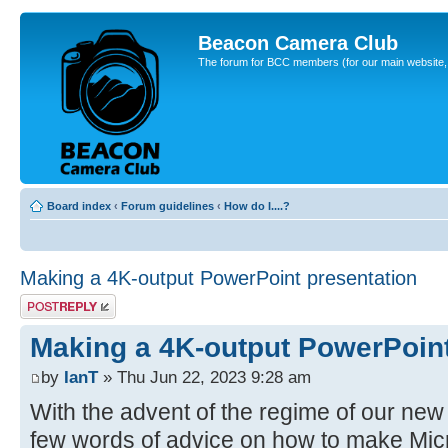
Beacon Camera Club
The forum for BCC members (for our main website, cl
Board index
‹
Forum guidelines
‹
How do I....?
Making a 4K-output PowerPoint presentation
Post a reply
Making a 4K-output PowerPoint
by
IanT
» Thu Jun 22, 2023 9:28 am
With the advent of the regime of our new 
few words of advice on how to make Mic