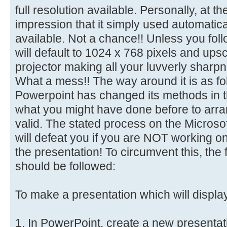
full resolution available. Personally, at t
impression that it simply used automaticall
available. Not a chance!! Unless you follo
will default to 1024 x 768 pixels and ups
projector making all your luvverly sharp
What a mess!! The way around it is as f
Powerpoint has changed its methods in t
what you might have done before to arran
valid. The stated process on the Microso
will defeat you if you are NOT working o
the presentation! To circumvent this, the 
should be followed:
To make a presentation which will displa
1. In PowerPoint, create a new presentat