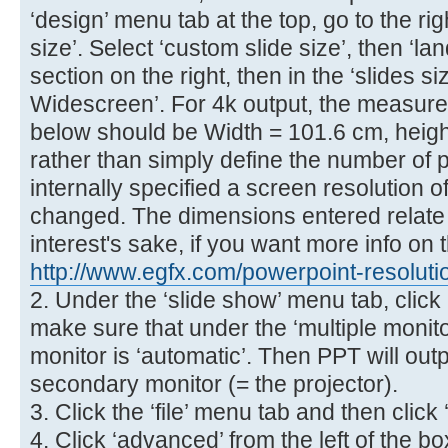
‘design’ menu tab at the top, go to the ri
size’. Select ‘custom slide size’, then ‘la
section on the right, then in the ‘slides s
Widescreen’. For 4k output, the measur
below should be Width = 101.6 cm, heigh
rather than simply define the number of p
internally specified a screen resolution o
changed. The dimensions entered relate to
interest's sake, if you want more info on t
http://www.egfx.com/powerpoint-resoluti
2. Under the ‘slide show’ menu tab, click 
make sure that under the ‘multiple monit
monitor is ‘automatic’. Then PPT will outp
secondary monitor (= the projector).
3. Click the ‘file’ menu tab and then click 
4. Click ‘advanced’ from the left of the 