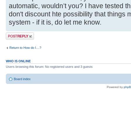
automatic, wouldn’t you? I have tested thi
don't discount hte possibility that things 
system - if it is, do let me know.
Post a reply
Return to How do I....?
WHO IS ONLINE
Users browsing this forum: No registered users and 3 guests
Board index
Powered by
php