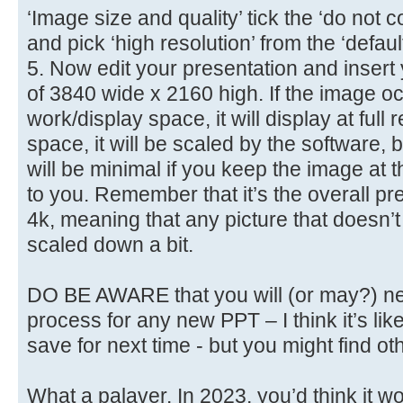
‘Image size and quality’ tick the ‘do no
and pick ‘high resolution’ from the ‘defau
5. Now edit your presentation and insert
of 3840 wide x 2160 high. If the image oc
work/display space, it will display at full res
space, it will be scaled by the software,
will be minimal if you keep the image at 
to you. Remember that it’s the overall pre
4k, meaning that any picture that doesn’t 
scaled down a bit.
DO BE AWARE that you will (or may?) ne
process for any new PPT – I think it’s lik
save for next time - but you might find ot
What a palaver. In 2023, you’d think it wo