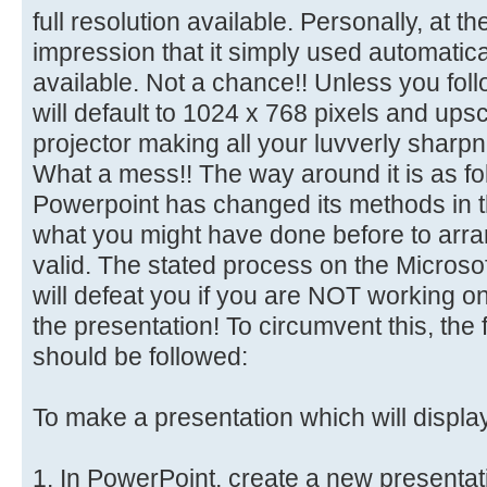
full resolution available. Personally, at t
impression that it simply used automaticall
available. Not a chance!! Unless you follo
will default to 1024 x 768 pixels and ups
projector making all your luvverly sharp
What a mess!! The way around it is as f
Powerpoint has changed its methods in t
what you might have done before to arran
valid. The stated process on the Microso
will defeat you if you are NOT working o
the presentation! To circumvent this, the 
should be followed:
To make a presentation which will displa
1. In PowerPoint, create a new presentat