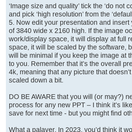
‘Image size and quality’ tick the ‘do no
and pick ‘high resolution’ from the ‘defau
5. Now edit your presentation and insert
of 3840 wide x 2160 high. If the image oc
work/display space, it will display at full res
space, it will be scaled by the software,
will be minimal if you keep the image at 
to you. Remember that it’s the overall pre
4k, meaning that any picture that doesn’t 
scaled down a bit.
DO BE AWARE that you will (or may?) ne
process for any new PPT – I think it’s lik
save for next time - but you might find ot
What a palaver. In 2023, you’d think it wo