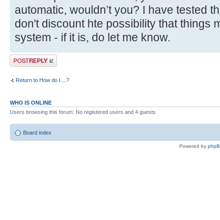
automatic, wouldn’t you? I have tested thi
don't discount hte possibility that things 
system - if it is, do let me know.
Post a reply
Return to How do I....?
WHO IS ONLINE
Users browsing this forum: No registered users and 4 guests
Board index
Powered by
php