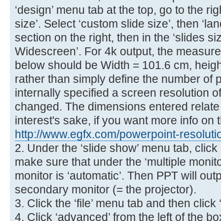
‘design’ menu tab at the top, go to the ri
size’. Select ‘custom slide size’, then ‘la
section on the right, then in the ‘slides s
Widescreen’. For 4k output, the measur
below should be Width = 101.6 cm, heigh
rather than simply define the number of p
internally specified a screen resolution o
changed. The dimensions entered relate to
interest's sake, if you want more info on t
http://www.egfx.com/powerpoint-resoluti
2. Under the ‘slide show’ menu tab, click 
make sure that under the ‘multiple monit
monitor is ‘automatic’. Then PPT will outp
secondary monitor (= the projector).
3. Click the ‘file’ menu tab and then click 
4. Click ‘advanced’ from the left of the 