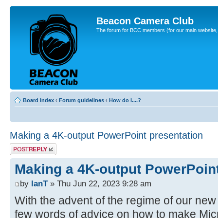
Beacon Camera Club
The forum for BCC members (for our main website, cl
Board index
‹
Forum guidelines
‹
How do I....?
Making a 4K-output PowerPoint presentation
Post a reply
Making a 4K-output PowerPoint
by
IanT
» Thu Jun 22, 2023 9:28 am
With the advent of the regime of our new 
few words of advice on how to make Mic