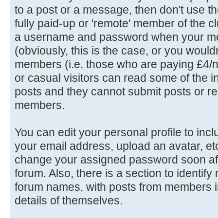
to a post or a message, then don't use th
fully paid-up or 'remote' member of the c
a username and password when your me
(obviously, this is the case, or you wouldn'
members (i.e. those who are paying £4/n
or casual visitors can read some of the in
posts and they cannot submit posts or rep
members.
You can edit your personal profile to in
your email address, upload an avatar, e
change your assigned password soon afte
forum. Also, there is a section to identif
forum names, with posts from members in
details of themselves.