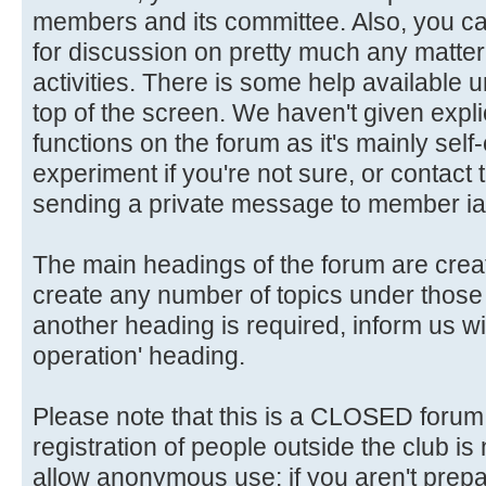
members and its committee. Also, you ca
for discussion on pretty much any matter 
activities. There is some help available 
top of the screen. We haven't given explic
functions on the forum as it's mainly self
experiment if you're not sure, or contact
sending a private message to member ia
The main headings of the forum are crea
create any number of topics under those 
another heading is required, inform us wi
operation' heading.
Please note that this is a CLOSED forum in
registration of people outside the club is
allow anonymous use: if you aren't prepar