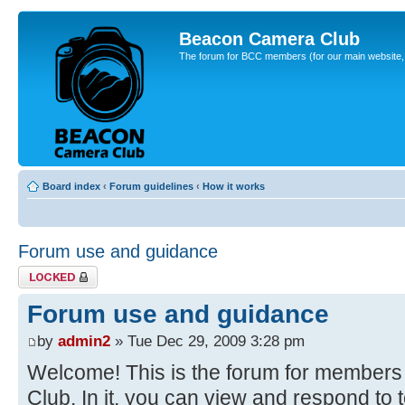
Beacon Camera Club
The forum for BCC members (for our main website, cl
Board index
‹
Forum guidelines
‹
How it works
Forum use and guidance
Topic locked
Forum use and guidance
by
admin2
» Tue Dec 29, 2009 3:28 pm
Welcome! This is the forum for member
Club. In it, you can view and respond to 