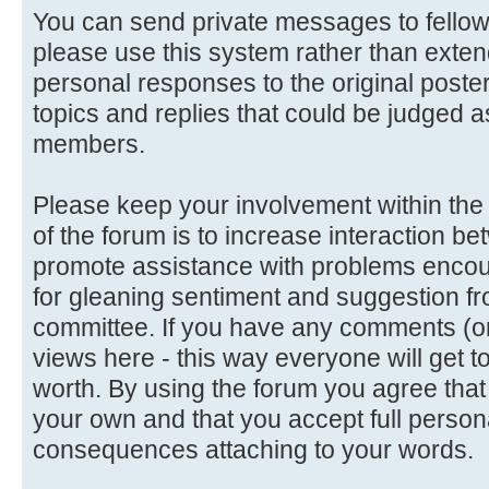
You can send private messages to fello
please use this system rather than extend
personal responses to the original poster
topics and replies that could be judged a
members.
Please keep your involvement within the d
of the forum is to increase interaction
promote assistance with problems encoun
for gleaning sentiment and suggestion f
committee. If you have any comments (or 
views here - this way everyone will get t
worth. By using the forum you agree tha
your own and that you accept full persona
consequences attaching to your words.