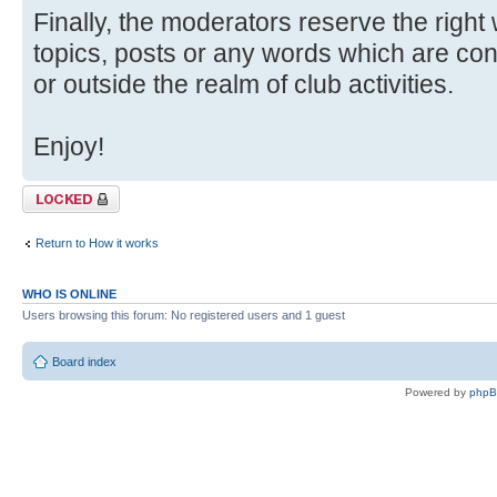
Finally, the moderators reserve the right
topics, posts or any words which are con
or outside the realm of club activities.
Enjoy!
Topic locked
Return to How it works
WHO IS ONLINE
Users browsing this forum: No registered users and 1 guest
Board index
Powered by
php