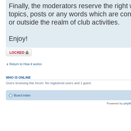
Finally, the moderators reserve the right
topics, posts or any words which are con
or outside the realm of club activities.
Enjoy!
Topic locked
Return to How it works
WHO IS ONLINE
Users browsing this forum: No registered users and 1 guest
Board index
Powered by
php