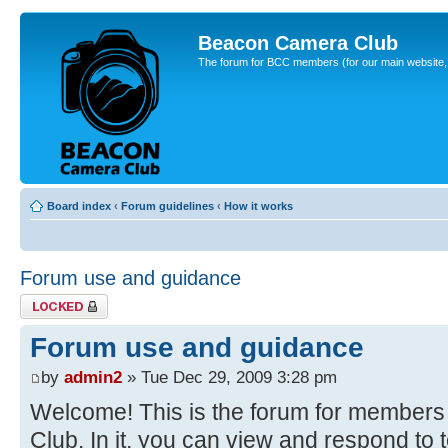
Beacon Camera Club
The forum for BCC members (for our main website, cl
Board index
‹
Forum guidelines
‹
How it works
Forum use and guidance
Topic locked
Forum use and guidance
by
admin2
» Tue Dec 29, 2009 3:28 pm
Welcome! This is the forum for member
Club. In it, you can view and respond to 