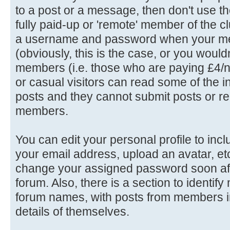
to a post or a message, then don't use th
fully paid-up or 'remote' member of the c
a username and password when your me
(obviously, this is the case, or you wouldn'
members (i.e. those who are paying £4/n
or casual visitors can read some of the in
posts and they cannot submit posts or rep
members.
You can edit your personal profile to in
your email address, upload an avatar, e
change your assigned password soon afte
forum. Also, there is a section to identif
forum names, with posts from members in
details of themselves.