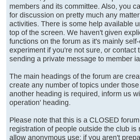
members and its committee. Also, you ca
for discussion on pretty much any matter 
activities. There is some help available 
top of the screen. We haven't given explic
functions on the forum as it's mainly self
experiment if you're not sure, or contact
sending a private message to member ia
The main headings of the forum are crea
create any number of topics under those 
another heading is required, inform us wi
operation' heading.
Please note that this is a CLOSED forum in
registration of people outside the club is
allow anonymous use: if you aren't prepar