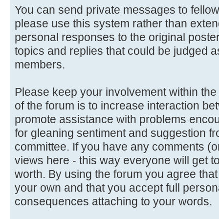
You can send private messages to fello
please use this system rather than extend
personal responses to the original poster
topics and replies that could be judged a
members.
Please keep your involvement within the d
of the forum is to increase interaction
promote assistance with problems encoun
for gleaning sentiment and suggestion f
committee. If you have any comments (or 
views here - this way everyone will get t
worth. By using the forum you agree tha
your own and that you accept full persona
consequences attaching to your words.