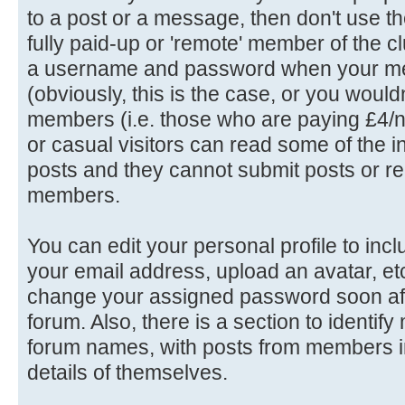
to a post or a message, then don't use th
fully paid-up or 'remote' member of the c
a username and password when your me
(obviously, this is the case, or you wouldn'
members (i.e. those who are paying £4/n
or casual visitors can read some of the in
posts and they cannot submit posts or rep
members.
You can edit your personal profile to in
your email address, upload an avatar, e
change your assigned password soon afte
forum. Also, there is a section to identif
forum names, with posts from members in
details of themselves.