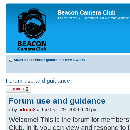
Beacon Camera Club
The forum for BCC members (for our main website, cl
Board index
‹
Forum guidelines
‹
How it works
Forum use and guidance
Topic locked
Forum use and guidance
by
admin2
» Tue Dec 29, 2009 3:28 pm
Welcome! This is the forum for member
Club. In it, you can view and respond to 