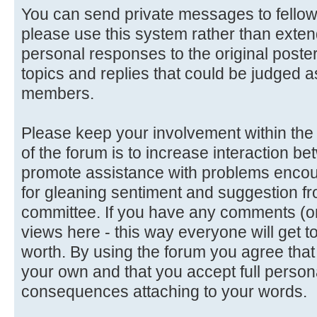
You can send private messages to fello
please use this system rather than extend
personal responses to the original poster
topics and replies that could be judged a
members.
Please keep your involvement within the d
of the forum is to increase interaction
promote assistance with problems encoun
for gleaning sentiment and suggestion f
committee. If you have any comments (or 
views here - this way everyone will get t
worth. By using the forum you agree tha
your own and that you accept full persona
consequences attaching to your words.