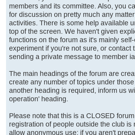
members and its committee. Also, you ca
for discussion on pretty much any matter 
activities. There is some help available 
top of the screen. We haven't given explic
functions on the forum as it's mainly self
experiment if you're not sure, or contact
sending a private message to member ia
The main headings of the forum are crea
create any number of topics under those 
another heading is required, inform us wi
operation' heading.
Please note that this is a CLOSED forum in
registration of people outside the club is
allow anonymous use: if you aren't prepar