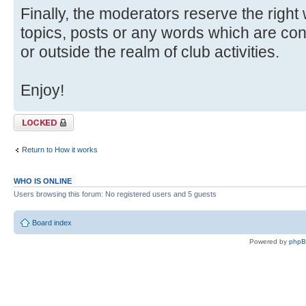
Finally, the moderators reserve the right
topics, posts or any words which are con
or outside the realm of club activities.
Enjoy!
Topic locked
Return to How it works
WHO IS ONLINE
Users browsing this forum: No registered users and 5 guests
Board index
Powered by
php