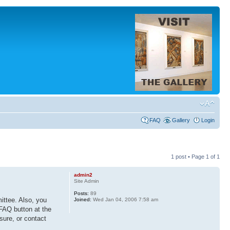
FAQ
Gallery
Login
1 post • Page
1
of
1
admin2
Site Admin
Posts:
89
ittee. Also, you
Joined:
Wed Jan 04, 2006 7:58 am
 FAQ button at the
 sure, or contact