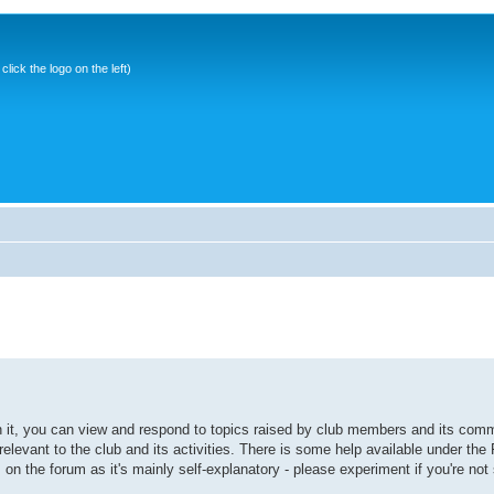
ick the logo on the left)
it, you can view and respond to topics raised by club members and its comm
elevant to the club and its activities. There is some help available under the
s on the forum as it's mainly self-explanatory - please experiment if you're not