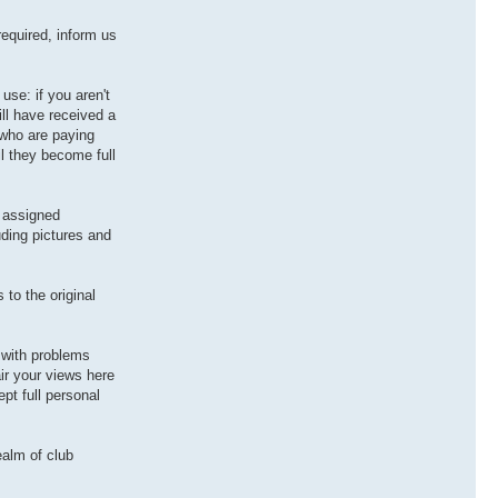
equired, inform us
use: if you aren't
ill have received a
 who are paying
il they become full
r assigned
uding pictures and
to the original
 with problems
ir your views here
pt full personal
ealm of club