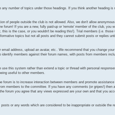
any number of topics under those headings. If you think another heading is r
tion of people outside the club is not allowed. Also, we don't allow anonymous 
he forum! If you are a new, fully paid-up or 'remote' member of the club, you w
is is the case, or you wouldn't be reading this!). Trial members (i.e. those
formative topics but not all posts and they cannot submit posts or replies unt
our email address, upload an avatar, etc.. We recommend that you change you
 to identify members against their forum names, with posts from members incl
se this system rather than extend a topic or thread with personal responses 
 being useful to other members.
 the forum is to increase interaction between members and promote assistance
 from members to the committee. If you have any comments (or gripes!) then a
g the forum you agree that any views expressed are your own and that you acce
, posts or any words which are considered to be inappropriate or outside the r