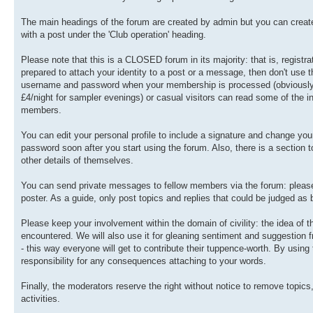
The main headings of the forum are created by admin but you can create 
with a post under the 'Club operation' heading.
Please note that this is a CLOSED forum in its majority: that is, registra
prepared to attach your identity to a post or a message, then don't use t
username and password when your membership is processed (obviously, th
£4/night for sampler evenings) or casual visitors can read some of the in
members.
You can edit your personal profile to include a signature and change y
password soon after you start using the forum. Also, there is a section
other details of themselves.
You can send private messages to fellow members via the forum: please u
poster. As a guide, only post topics and replies that could be judged as
Please keep your involvement within the domain of civility: the idea of
encountered. We will also use it for gleaning sentiment and suggestion
- this way everyone will get to contribute their tuppence-worth. By usin
responsibility for any consequences attaching to your words.
Finally, the moderators reserve the right without notice to remove topics
activities.