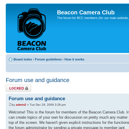
Beacon Camera Club
The forum for BCC members (for our main website, cl
Board index
‹
Forum guidelines
‹
How it works
Forum use and guidance
Topic locked
Forum use and guidance
by
admin2
» Tue Dec 29, 2009 3:28 pm
Welcome! This is the forum for members of the Beacon Camera Club. In 
can create topics of your own for discussion on pretty much any matter r
top of the screen. We haven't given explicit instructions for the function
the forum administrator by sending a private message to member iant.