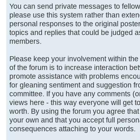
You can send private messages to fello
please use this system rather than extend
personal responses to the original poster
topics and replies that could be judged a
members.
Please keep your involvement within the d
of the forum is to increase interaction
promote assistance with problems encoun
for gleaning sentiment and suggestion f
committee. If you have any comments (or 
views here - this way everyone will get t
worth. By using the forum you agree tha
your own and that you accept full persona
consequences attaching to your words.