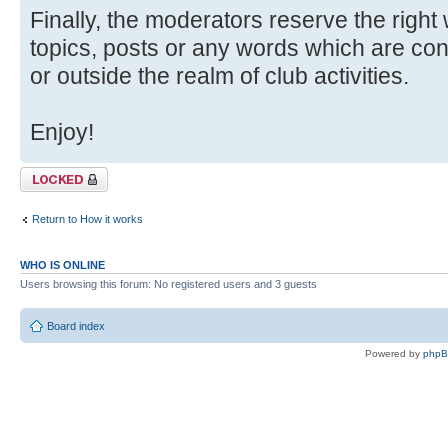
Finally, the moderators reserve the right
topics, posts or any words which are con
or outside the realm of club activities.
Enjoy!
Topic locked
Return to How it works
WHO IS ONLINE
Users browsing this forum: No registered users and 3 guests
Board index
Powered by
php