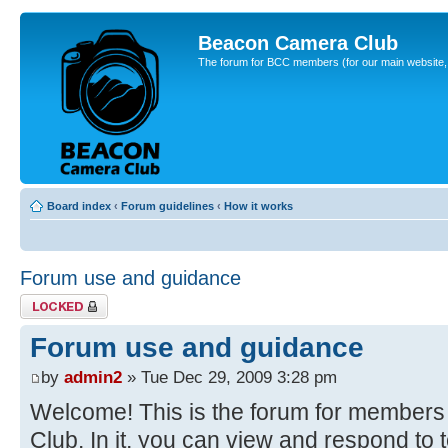
Beacon Camera Club
The forum for BCC members (for our main website, cl
Board index
‹
Forum guidelines
‹
How it works
Forum use and guidance
Topic locked
Forum use and guidance
by
admin2
» Tue Dec 29, 2009 3:28 pm
Welcome! This is the forum for member
Club. In it, you can view and respond to 