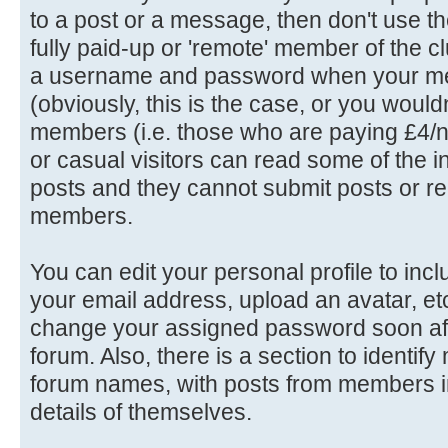
to a post or a message, then don't use th
fully paid-up or 'remote' member of the c
a username and password when your me
(obviously, this is the case, or you wouldn'
members (i.e. those who are paying £4/n
or casual visitors can read some of the in
posts and they cannot submit posts or rep
members.
You can edit your personal profile to in
your email address, upload an avatar, e
change your assigned password soon afte
forum. Also, there is a section to identif
forum names, with posts from members in
details of themselves.