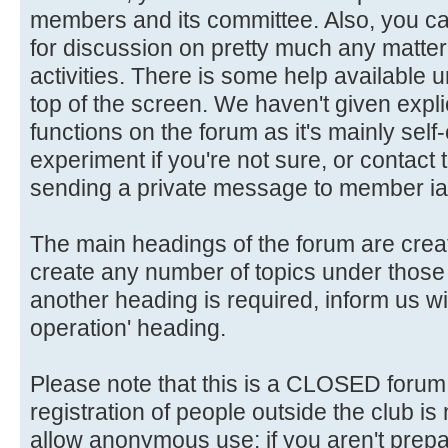
members and its committee. Also, you ca
for discussion on pretty much any matter 
activities. There is some help available 
top of the screen. We haven't given explic
functions on the forum as it's mainly self
experiment if you're not sure, or contact
sending a private message to member ia
The main headings of the forum are crea
create any number of topics under those 
another heading is required, inform us wi
operation' heading.
Please note that this is a CLOSED forum in
registration of people outside the club is
allow anonymous use: if you aren't prepar