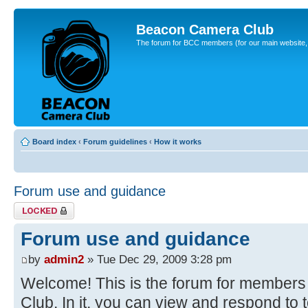
Beacon Camera Club
The forum for BCC members (for our main website, cl
Board index
‹
Forum guidelines
‹
How it works
Forum use and guidance
Topic locked
Forum use and guidance
by
admin2
» Tue Dec 29, 2009 3:28 pm
Welcome! This is the forum for member
Club. In it, you can view and respond to 