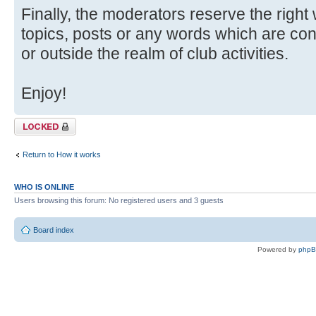
Finally, the moderators reserve the right
topics, posts or any words which are con
or outside the realm of club activities.
Enjoy!
Topic locked
Return to How it works
WHO IS ONLINE
Users browsing this forum: No registered users and 3 guests
Board index
Powered by
php