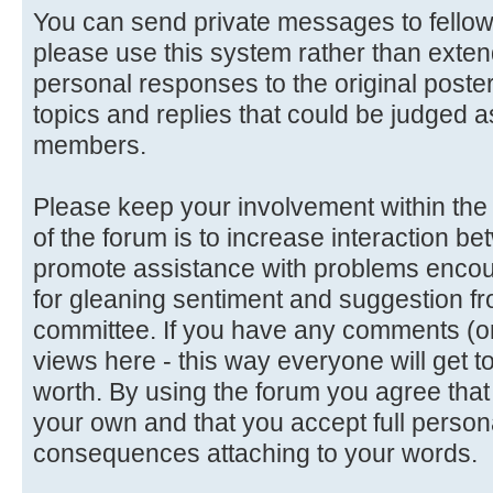
You can send private messages to fello
please use this system rather than extend
personal responses to the original poster
topics and replies that could be judged a
members.
Please keep your involvement within the d
of the forum is to increase interaction
promote assistance with problems encoun
for gleaning sentiment and suggestion f
committee. If you have any comments (or 
views here - this way everyone will get t
worth. By using the forum you agree tha
your own and that you accept full persona
consequences attaching to your words.