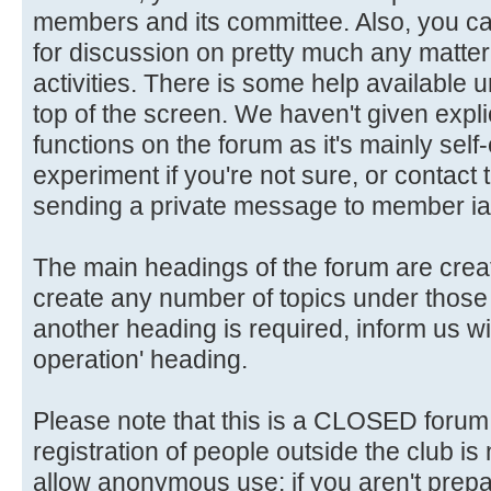
members and its committee. Also, you ca
for discussion on pretty much any matter 
activities. There is some help available 
top of the screen. We haven't given explic
functions on the forum as it's mainly self
experiment if you're not sure, or contact
sending a private message to member ia
The main headings of the forum are crea
create any number of topics under those 
another heading is required, inform us wi
operation' heading.
Please note that this is a CLOSED forum in
registration of people outside the club is
allow anonymous use: if you aren't prepar