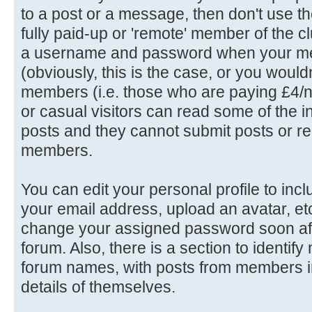
to a post or a message, then don't use th
fully paid-up or 'remote' member of the c
a username and password when your me
(obviously, this is the case, or you wouldn'
members (i.e. those who are paying £4/n
or casual visitors can read some of the in
posts and they cannot submit posts or rep
members.
You can edit your personal profile to in
your email address, upload an avatar, e
change your assigned password soon afte
forum. Also, there is a section to identif
forum names, with posts from members in
details of themselves.