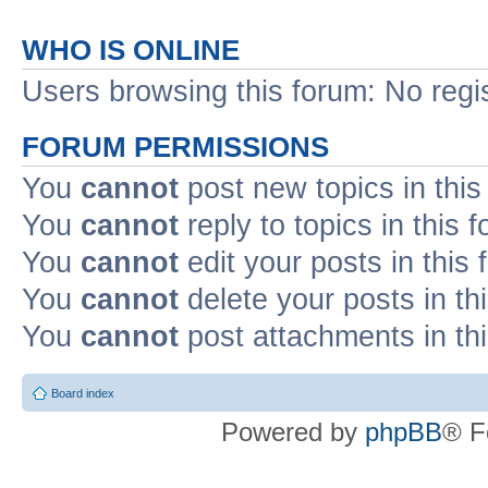
WHO IS ONLINE
Users browsing this forum: No regi
FORUM PERMISSIONS
You
cannot
post new topics in this
You
cannot
reply to topics in this 
You
cannot
edit your posts in this
You
cannot
delete your posts in th
You
cannot
post attachments in th
Board index
Powered by
phpBB
® F