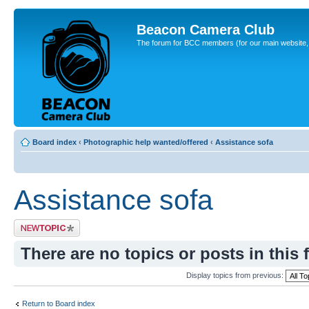
Beacon Camera Club
The forum for BCC members (for our main website, cl
Board index
‹
Photographic help wanted/offered
‹
Assistance sofa
Assistance sofa
Post a new topic
There are no topics or posts in this 
Display topics from previous:
Return to Board index