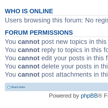
WHO IS ONLINE
Users browsing this forum: No regi
FORUM PERMISSIONS
You
cannot
post new topics in this
You
cannot
reply to topics in this 
You
cannot
edit your posts in this
You
cannot
delete your posts in th
You
cannot
post attachments in th
Board index
Powered by
phpBB
® F