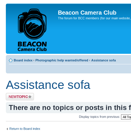
Beacon Camera Club
The forum for BCC members (for our main website, cl
Board index
‹
Photographic help wanted/offered
‹
Assistance sofa
Assistance sofa
Post a new topic
There are no topics or posts in this 
Display topics from previous:
Return to Board index