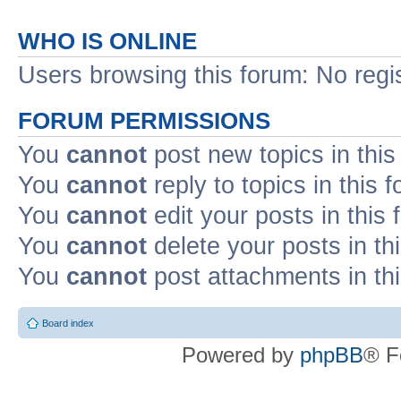
WHO IS ONLINE
Users browsing this forum: No regi
FORUM PERMISSIONS
You
cannot
post new topics in this
You
cannot
reply to topics in this 
You
cannot
edit your posts in this
You
cannot
delete your posts in th
You
cannot
post attachments in th
Board index
Powered by
phpBB
® F