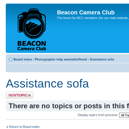
Beacon Camera Club
The forum for BCC members (for our main website, cl
Board index
‹
Photographic help wanted/offered
‹
Assistance sofa
Assistance sofa
Post a new topic
There are no topics or posts in this 
Display topics from previous:
Return to Board index