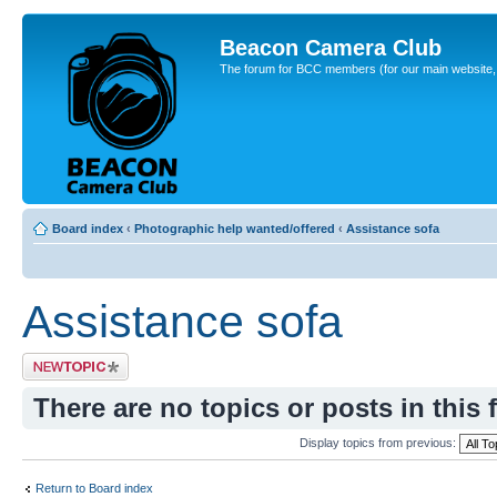
Beacon Camera Club
The forum for BCC members (for our main website, cl
Board index
‹
Photographic help wanted/offered
‹
Assistance sofa
Assistance sofa
Post a new topic
There are no topics or posts in this 
Display topics from previous:
Return to Board index