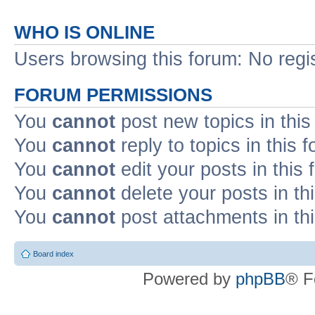
WHO IS ONLINE
Users browsing this forum: No regi
FORUM PERMISSIONS
You
cannot
post new topics in this
You
cannot
reply to topics in this 
You
cannot
edit your posts in this
You
cannot
delete your posts in th
You
cannot
post attachments in th
Board index
Powered by
phpBB
® F